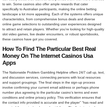
to win. Some casinos also offer ample rewards that cater
specifically to Australian participants, making the online betting
landscape a lot more appealing. Each of the systems offers unique
characteristics, from comprehensive bonus deals and diverse
online game selections to outstanding user experiences designed
to attract and retain players. Whether you’re looking for high-quality
slot video games, live dealer encounters, or robust sportsbooks,
these casinos have got you covered.
How To Find The Particular Best Real
Money On The Internet Casinos Usa
Apps
The Nationwide Problem Gambling Helpline offers 24/7 call up, text,
and discussion services, connecting persons with local resources
and support groupings. The final steps in the sign-up process
involve confirming your current email address or perhaps phone
number plus agreeing to the particular casino’s terms and even
conditions and online privacy policy. This verification ensures that
the contact info provided is accurate and the player” “has read and