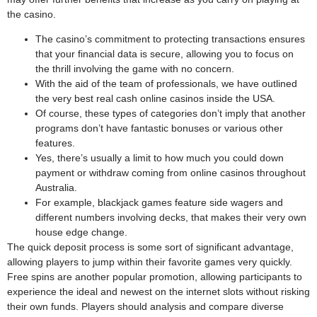
the casino.
The casino’s commitment to protecting transactions ensures
that your financial data is secure, allowing you to focus on
the thrill involving the game with no concern.
With the aid of the team of professionals, we have outlined
the very best real cash online casinos inside the USA.
Of course, these types of categories don’t imply that another
programs don’t have fantastic bonuses or various other
features.
Yes, there’s usually a limit to how much you could down
payment or withdraw coming from online casinos throughout
Australia.
For example, blackjack games feature side wagers and
different numbers involving decks, that makes their very own
house edge change.
The quick deposit process is some sort of significant advantage,
allowing players to jump within their favorite games very quickly.
Free spins are another popular promotion, allowing participants to
experience the ideal and newest on the internet slots without risking
their own funds. Players should analysis and compare diverse