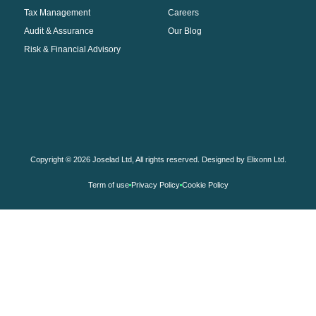
Tax Management
Careers
Audit & Assurance
Our Blog
Risk & Financial Advisory
Copyright © 2026 Joselad Ltd, All rights reserved. Designed by Elixonn Ltd.
Term of use
Privacy Policy
Cookie Policy