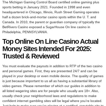
The Michigan Gaming Control Board certified online gaming plus
sports betting in January 2021. Founded in 1998 and even
headquartered in Chicago, Illinois, Rush Street Gaming operates
half a dozen brick-and-mortar casino spots within the U. T. and
Canada. In 2010, the parent or guardian company of typically the
BetRivers Casino exposed a SugarHouse On line casino in
Philadelphia, PENNSYLVANIA.
Top Online On Line Casino Actual
Money Sites Intended For 2025:
Trusted & Reviewed
You must evaluate the payouts in addition to RTP of the two casino
and personal games. First, they are presented 24/7 and can be
played in your desktop or even mobile device. The quality of games
is just because important to us all as having a substantial library of
video games. Please remember of which our guides in addition to
all listed wagering sites are for people who usually are 18+. Also,
usually check your neighborhood laws and regulations to make
confident internet gambling sites will be legal where you’re located.
Just help to make sure you’re playing at a certified, reputable site to