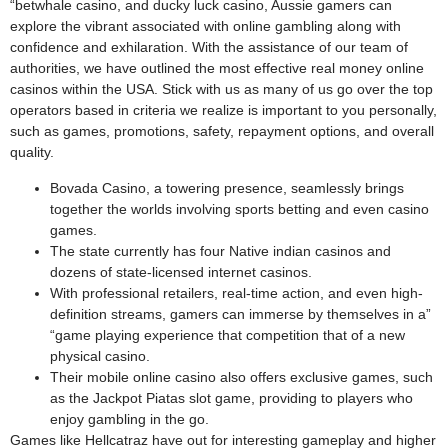
“betwhale casino, and ducky luck casino, Aussie gamers can
explore the vibrant associated with online gambling along with
confidence and exhilaration. With the assistance of our team of
authorities, we have outlined the most effective real money online
casinos within the USA. Stick with us as many of us go over the top
operators based in criteria we realize is important to you personally,
such as games, promotions, safety, repayment options, and overall
quality.
Bovada Casino, a towering presence, seamlessly brings
together the worlds involving sports betting and even casino
games.
The state currently has four Native indian casinos and
dozens of state-licensed internet casinos.
With professional retailers, real-time action, and even high-
definition streams, gamers can immerse by themselves in a”
“game playing experience that competition that of a new
physical casino.
Their mobile online casino also offers exclusive games, such
as the Jackpot Piatas slot game, providing to players who
enjoy gambling in the go.
Games like Hellcatraz have out for interesting gameplay and higher