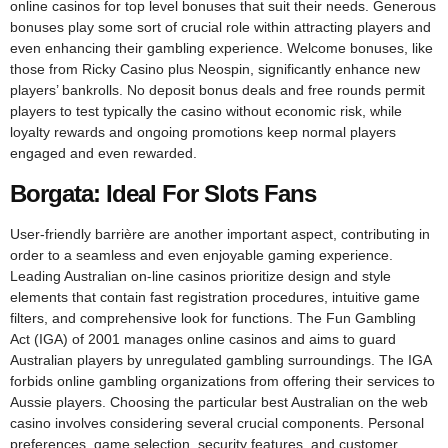
online casinos for top level bonuses that suit their needs. Generous
bonuses play some sort of crucial role within attracting players and
even enhancing their gambling experience. Welcome bonuses, like
those from Ricky Casino plus Neospin, significantly enhance new
players’ bankrolls. No deposit bonus deals and free rounds permit
players to test typically the casino without economic risk, while
loyalty rewards and ongoing promotions keep normal players
engaged and even rewarded.
Borgata: Ideal For Slots Fans
User-friendly barrière are another important aspect, contributing in
order to a seamless and even enjoyable gaming experience.
Leading Australian on-line casinos prioritize design and style
elements that contain fast registration procedures, intuitive game
filters, and comprehensive look for functions. The Fun Gambling
Act (IGA) of 2001 manages online casinos and aims to guard
Australian players by unregulated gambling surroundings. The IGA
forbids online gambling organizations from offering their services to
Aussie players. Choosing the particular best Australian on the web
casino involves considering several crucial components. Personal
preferences, game selection, security features, and customer