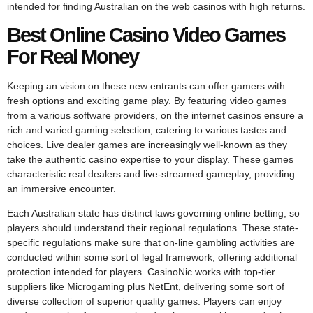
intended for finding Australian on the web casinos with high returns.
Best Online Casino Video Games
For Real Money
Keeping an vision on these new entrants can offer gamers with
fresh options and exciting game play. By featuring video games
from a various software providers, on the internet casinos ensure a
rich and varied gaming selection, catering to various tastes and
choices. Live dealer games are increasingly well-known as they
take the authentic casino expertise to your display. These games
characteristic real dealers and live-streamed gameplay, providing
an immersive encounter.
Each Australian state has distinct laws governing online betting, so
players should understand their regional regulations. These state-
specific regulations make sure that on-line gambling activities are
conducted within some sort of legal framework, offering additional
protection intended for players. CasinoNic works with top-tier
suppliers like Microgaming plus NetEnt, delivering some sort of
diverse collection of superior quality games. Players can enjoy