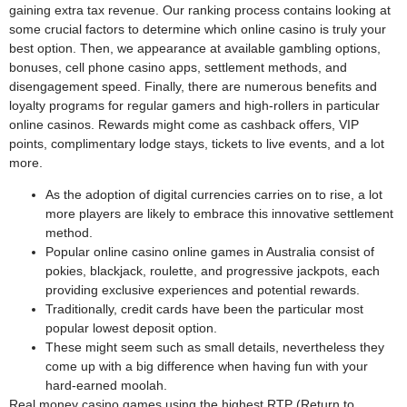
gaining extra tax revenue. Our ranking process contains looking at
some crucial factors to determine which online casino is truly your
best option. Then, we appearance at available gambling options,
bonuses, cell phone casino apps, settlement methods, and
disengagement speed. Finally, there are numerous benefits and
loyalty programs for regular gamers and high-rollers in particular
online casinos. Rewards might come as cashback offers, VIP
points, complimentary lodge stays, tickets to live events, and a lot
more.
As the adoption of digital currencies carries on to rise, a lot
more players are likely to embrace this innovative settlement
method.
Popular online casino online games in Australia consist of
pokies, blackjack, roulette, and progressive jackpots, each
providing exclusive experiences and potential rewards.
Traditionally, credit cards have been the particular most
popular lowest deposit option.
These might seem such as small details, nevertheless they
come up with a big difference when having fun with your
hard-earned moolah.
Real money casino games using the highest RTP (Return to