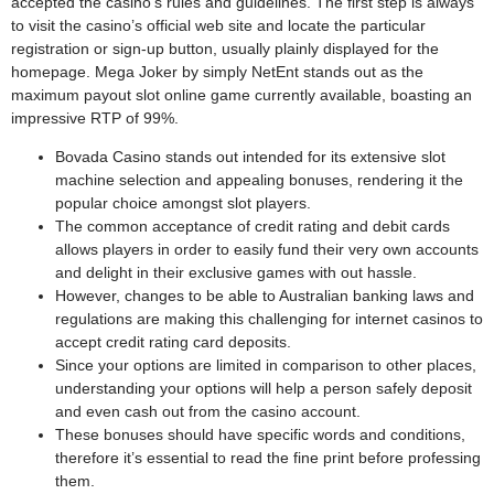
accepted the casino’s rules and guidelines. The first step is always
to visit the casino’s official web site and locate the particular
registration or sign-up button, usually plainly displayed for the
homepage. Mega Joker by simply NetEnt stands out as the
maximum payout slot online game currently available, boasting an
impressive RTP of 99%.
Bovada Casino stands out intended for its extensive slot
machine selection and appealing bonuses, rendering it the
popular choice amongst slot players.
The common acceptance of credit rating and debit cards
allows players in order to easily fund their very own accounts
and delight in their exclusive games with out hassle.
However, changes to be able to Australian banking laws and
regulations are making this challenging for internet casinos to
accept credit rating card deposits.
Since your options are limited in comparison to other places,
understanding your options will help a person safely deposit
and even cash out from the casino account.
These bonuses should have specific words and conditions,
therefore it’s essential to read the fine print before professing
them.