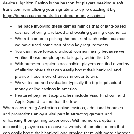
devices, Ignition Casino is the beacon for players seeking a soft
transition from affixing your signature to up to dazzling it big
https://bonus-casino-australia.net/real-money-casinos
.
The pace involving these games mimics that of land-based
casinos, offering a relaxed and exciting gaming experience.
When it comes to picking the best real cash online casinos,
we have used some sort of few key requirements.
You can move forward without worries mainly because we
verified these people operate legally within the US.
With numerous options accessible, players can find a variety
of alluring offers that can easily boost their bank roll and
provide these more chances in order to win.
We’ve tested and evaluated typically the top legal actual
money online casinos in america.
Featured payment approaches include Visa, Find out, and
Apple Spend, to mention the few.
When considering Australian online casinos, additional bonuses
and promotions enjoy a vital part in attracting gamers and
enhancing their gaming experience. With numerous options
accessible, players can discover a variety of tempting offers that
can easily boost their bankroll and provide them with more chances