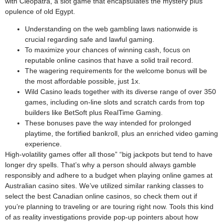
with Cleopatra, a slot game that encapsulates the mystery plus
opulence of old Egypt.
Understanding on the web gambling laws nationwide is
crucial regarding safe and lawful gaming.
To maximize your chances of winning cash, focus on
reputable online casinos that have a solid trail record.
The wagering requirements for the welcome bonus will be
the most affordable possible, just 1x.
Wild Casino leads together with its diverse range of over 350
games, including on-line slots and scratch cards from top
builders like BetSoft plus RealTime Gaming.
These bonuses pave the way intended for prolonged
playtime, the fortified bankroll, plus an enriched video gaming
experience.
High-volatility games offer all those” “big jackpots but tend to have
longer dry spells. That’s why a person should always gamble
responsibly and adhere to a budget when playing online games at
Australian casino sites. We’ve utilized similar ranking classes to
select the best Canadian online casinos, so check them out if
you’re planning to traveling or are touring right now. Tools this kind
of as reality investigations provide pop-up pointers about how