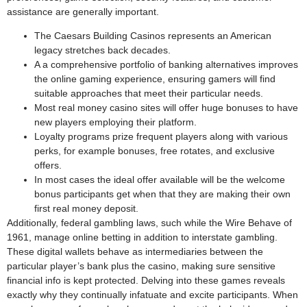
assistance are generally important.
The Caesars Building Casinos represents an American
legacy stretches back decades.
A a comprehensive portfolio of banking alternatives improves
the online gaming experience, ensuring gamers will find
suitable approaches that meet their particular needs.
Most real money casino sites will offer huge bonuses to have
new players employing their platform.
Loyalty programs prize frequent players along with various
perks, for example bonuses, free rotates, and exclusive
offers.
In most cases the ideal offer available will be the welcome
bonus participants get when that they are making their own
first real money deposit.
Additionally, federal gambling laws, such while the Wire Behave of
1961, manage online betting in addition to interstate gambling.
These digital wallets behave as intermediaries between the
particular player’s bank plus the casino, making sure sensitive
financial info is kept protected. Delving into these games reveals
exactly why they continually infatuate and excite participants. When