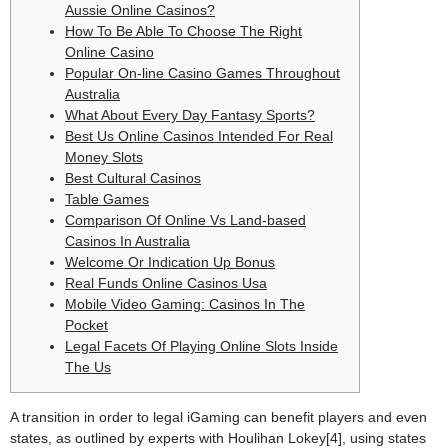
Aussie Online Casinos?
How To Be Able To Choose The Right
Online Casino
Popular On-line Casino Games Throughout
Australia
What About Every Day Fantasy Sports?
Best Us Online Casinos Intended For Real
Money Slots
Best Cultural Casinos
Table Games
Comparison Of Online Vs Land-based
Casinos In Australia
Welcome Or Indication Up Bonus
Real Funds Online Casinos Usa
Mobile Video Gaming: Casinos In The
Pocket
Legal Facets Of Playing Online Slots Inside
The Us
A transition in order to legal iGaming can benefit players and even
states, as outlined by experts with Houlihan Lokey[4], using states