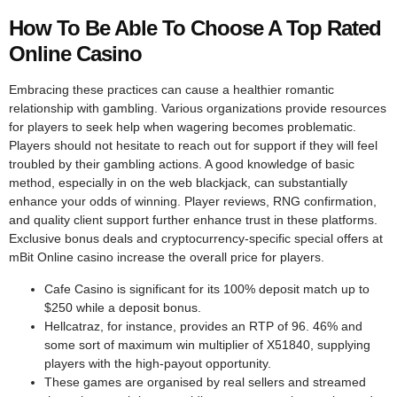
How To Be Able To Choose A Top Rated
Online Casino
Embracing these practices can cause a healthier romantic
relationship with gambling. Various organizations provide resources
for players to seek help when wagering becomes problematic.
Players should not hesitate to reach out for support if they will feel
troubled by their gambling actions. A good knowledge of basic
method, especially in on the web blackjack, can substantially
enhance your odds of winning. Player reviews, RNG confirmation,
and quality client support further enhance trust in these platforms.
Exclusive bonus deals and cryptocurrency-specific special offers at
mBit Online casino increase the overall price for players.
Cafe Casino is significant for its 100% deposit match up to
$250 while a deposit bonus.
Hellcatraz, for instance, provides an RTP of 96. 46% and
some sort of maximum win multiplier of X51840, supplying
players with the high-payout opportunity.
These games are organised by real sellers and streamed