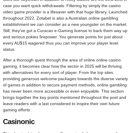
case you want quick withdrawals. Filtering by simply the casino
video game provider is a lifesaver with that huge library. Launched
throughout 2022, Zotabet is also a Australian online gambling
establishment we can consider as a new youngster on the market.
Still, they’ve got a Curacao e-Gaming license to back them way up
and serious pokies firepower. You generate points for just about
every AU$15 wagered thus you can improve your player level
status.
After a thorough quest through the area of online online casino
gaming, it becomes clear how the sector in 2025 will be thriving
with alternatives for every sort of player. From the top sites
providing generous welcome packages towards the diverse variety
of games in addition to secure payment methods, online gambling
has never been more accessible or even enjoyable. This section
brings together the key points mentioned throughout the post and
leave readers with a last considered to inspire their own future
gaming efforts.
Casinonic