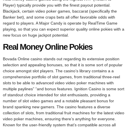
Player) typically provide you with the finest payout potential.
Blackjack, certain video poker games, baccarat (specifically the
Banker bet), and some craps bets all offer favorable odds with
regard to players. A Major Candy is operate by RealTime Game
playing, so that you can expect superior quality online pokies with a
new focus on huge jackpot potential.
Real Money Online Pokies
Bovada Online casino stands out regarding its extensive position
selection and appealing bonuses, so that it is some sort of popular
choice amongst slot players. The casino’s library contains a a
comprehensive portfolio of slot games, from traditional three-reel
slots to be able to advanced video video poker machines with
multiple paylines” “and bonus features. Ignition Casino is some sort
of standout choice intended for slot enthusiasts, providing a
number of slot video games and a notable pleasant bonus for
brand spanking new gamers. The casino features a diverse
collection of slots, from traditional fruit machines for the latest video
video poker machines, ensuring there’s anything for everyone.
Known for the user-friendly system that’s compatible across all