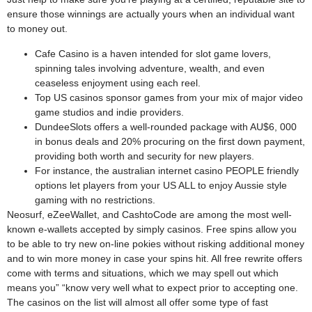
ensure those winnings are actually yours when an individual want
to money out.
Cafe Casino is a haven intended for slot game lovers,
spinning tales involving adventure, wealth, and even
ceaseless enjoyment using each reel.
Top US casinos sponsor games from your mix of major video
game studios and indie providers.
DundeeSlots offers a well-rounded package with AU$6, 000
in bonus deals and 20% procuring on the first down payment,
providing both worth and security for new players.
For instance, the australian internet casino PEOPLE friendly
options let players from your US ALL to enjoy Aussie style
gaming with no restrictions.
Neosurf, eZeeWallet, and CashtoCode are among the most well-
known e-wallets accepted by simply casinos. Free spins allow you
to be able to try new on-line pokies without risking additional money
and to win more money in case your spins hit. All free rewrite offers
come with terms and situations, which we may spell out which
means you” “know very well what to expect prior to accepting one.
The casinos on the list will almost all offer some type of fast