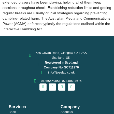
extended players have been playing, helping all of them keep
sessions throughout check. Establishing reduction limits and getting
regular breaks are usually crucial strategies regarding preventing
gambling-related harm. The Australian Media and Communications
Power (ACMA) enforces typically the regulations outlined within the
Interactive Gambling Act.
585 Govan Road, Glasgow, G51 2AS
Scotland, UK
Registered in Scotland
Company No. SC711970
info@joselad.co.uk
01355459051, 07448634674
Services
Company
Book
About us