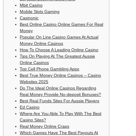
Mbit Casino
Mobile Slots Gaming
Casinonic
Best Online Casino Online Games For Real
Money
Popular On Line Casino Games At Actual
Money Online Casinos
How To Choose A Leading Online Casino
Tips On Playing At The Greatest Aussie
Online Casinos
Top Cell Phone Gambling Apps
Best True Money Online Casinos – Casino
Websites 2025
Do The Ideal Online Casinos Regarding
Real Money Provide No-deposit Bonuses?
Best Real Funds Sites For Aussie Players
Ed Casino
Where Are You Able To Play With The Best
Casino Sites?
Real Money Online Craps
Which Games Have The Best Payouts At