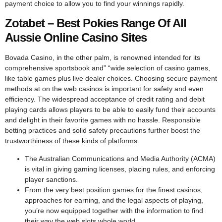
payment choice to allow you to find your winnings rapidly.
Zotabet – Best Pokies Range Of All
Aussie Online Casino Sites
Bovada Casino, in the other palm, is renowned intended for its
comprehensive sportsbook and” “wide selection of casino games,
like table games plus live dealer choices. Choosing secure payment
methods at on the web casinos is important for safety and even
efficiency. The widespread acceptance of credit rating and debit
playing cards allows players to be able to easily fund their accounts
and delight in their favorite games with no hassle. Responsible
betting practices and solid safety precautions further boost the
trustworthiness of these kinds of platforms.
The Australian Communications and Media Authority (ACMA)
is vital in giving gaming licenses, placing rules, and enforcing
player sanctions.
From the very best position games for the finest casinos,
approaches for earning, and the legal aspects of playing,
you’re now equipped together with the information to find
their way the web slots whole world.