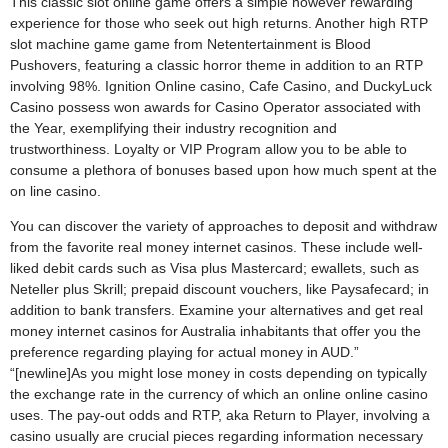
This classic slot online game offers a simple however rewarding
experience for those who seek out high returns. Another high RTP
slot machine game game from Netentertainment is Blood
Pushovers, featuring a classic horror theme in addition to an RTP
involving 98%. Ignition Online casino, Cafe Casino, and DuckyLuck
Casino possess won awards for Casino Operator associated with
the Year, exemplifying their industry recognition and
trustworthiness. Loyalty or VIP Program allow you to be able to
consume a plethora of bonuses based upon how much spent at the
on line casino.
You can discover the variety of approaches to deposit and withdraw
from the favorite real money internet casinos. These include well-
liked debit cards such as Visa plus Mastercard; ewallets, such as
Neteller plus Skrill; prepaid discount vouchers, like Paysafecard; in
addition to bank transfers. Examine your alternatives and get real
money internet casinos for Australia inhabitants that offer you the
preference regarding playing for actual money in AUD.”
“[newline]As you might lose money in costs depending on typically
the exchange rate in the currency of which an online online casino
uses. The pay-out odds and RTP, aka Return to Player, involving a
casino usually are crucial pieces regarding information necessary