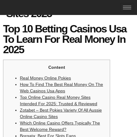
Online Casinos Casino
Sites 2025″
Top 10 Betting Casinos Usa
To Learn For Real Money In
2025
Content
Real Money Online Pokies
How To Find The Best Real Money On The
Web Casinos Usa Apps
Top Online Casino Real Money Sites
Intended For 2025: Trusted & Reviewed
Zotabet – Best Pokies Variety Of All Aussie
Online Casino Sites
Which Online Casino Offers Typically The
Best Welcome Reward?
Borgata: Best For Slots Fans