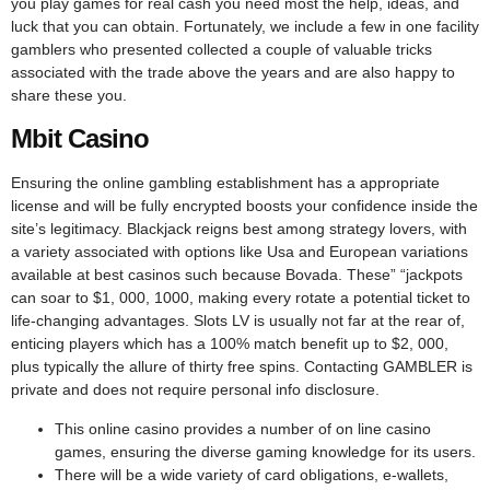
you play games for real cash you need most the help, ideas, and
luck that you can obtain. Fortunately, we include a few in one facility
gamblers who presented collected a couple of valuable tricks
associated with the trade above the years and are also happy to
share these you.
Mbit Casino
Ensuring the online gambling establishment has a appropriate
license and will be fully encrypted boosts your confidence inside the
site’s legitimacy. Blackjack reigns best among strategy lovers, with
a variety associated with options like Usa and European variations
available at best casinos such because Bovada. These” “jackpots
can soar to $1, 000, 1000, making every rotate a potential ticket to
life-changing advantages. Slots LV is usually not far at the rear of,
enticing players which has a 100% match benefit up to $2, 000,
plus typically the allure of thirty free spins. Contacting GAMBLER is
private and does not require personal info disclosure.
This online casino provides a number of on line casino
games, ensuring the diverse gaming knowledge for its users.
There will be a wide variety of card obligations, e-wallets,