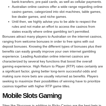
bank-transfers, pre-paid cards, as well as cellular payments.
Australian online casinos offer a wide range regarding online
casino games, categorized into slot machines, table games,
live dealer games, and niche games.
Until then, we highly advise you to be able to respect the
rules and not make an effort to access the casinos from
states exactly where online gambling isn’t permitted.
Bonuses attract many players to Australian on the internet casinos,
ranging from welcome bonuses in order to free spins with out
deposit bonuses. Knowing the different types of bonuses plus their
benefits can easily greatly improve your own internet gambling
experience. Leading Australian online internet casinos are
characterized by several key functions that boost the overall
gaming experience. High Return to Player (RTP) rates certainly are
a significant factor, giving better long-term successful odds and
making sure more bets are usually returned as benefits. Players
seeking to maximize their possibilities of winning have to prioritize
casinos together with higher RTP game titles.
Mobile Slots Gaming
Sites like Skycrown in addition to Ricky Casino are the best bets in