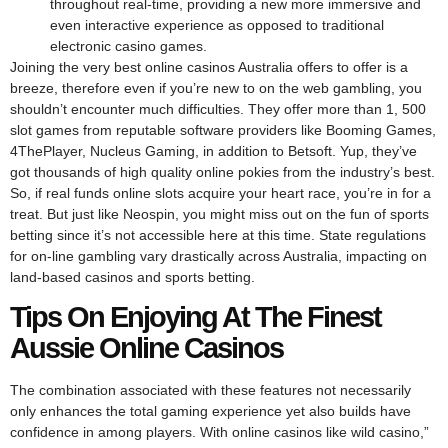
throughout real-time, providing a new more immersive and
even interactive experience as opposed to traditional
electronic casino games.
Joining the very best online casinos Australia offers to offer is a
breeze, therefore even if you’re new to on the web gambling, you
shouldn’t encounter much difficulties. They offer more than 1, 500
slot games from reputable software providers like Booming Games,
4ThePlayer, Nucleus Gaming, in addition to Betsoft. Yup, they’ve
got thousands of high quality online pokies from the industry’s best.
So, if real funds online slots acquire your heart race, you’re in for a
treat. But just like Neospin, you might miss out on the fun of sports
betting since it’s not accessible here at this time. State regulations
for on-line gambling vary drastically across Australia, impacting on
land-based casinos and sports betting.
Tips On Enjoying At The Finest
Aussie Online Casinos
The combination associated with these features not necessarily
only enhances the total gaming experience yet also builds have
confidence in among players. With online casinos like wild casino,”