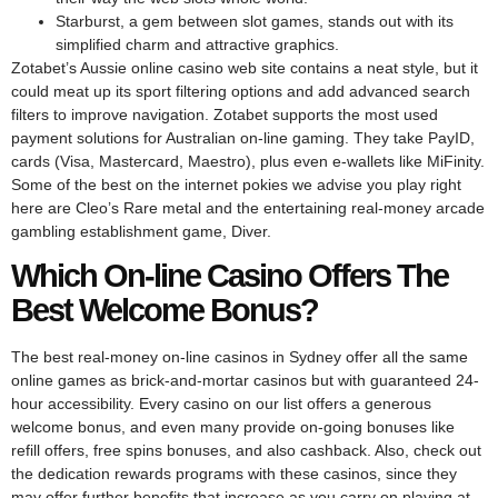
Starburst, a gem between slot games, stands out with its
simplified charm and attractive graphics.
Zotabet’s Aussie online casino web site contains a neat style, but it
could meat up its sport filtering options and add advanced search
filters to improve navigation. Zotabet supports the most used
payment solutions for Australian on-line gaming. They take PayID,
cards (Visa, Mastercard, Maestro), plus even e-wallets like MiFinity.
Some of the best on the internet pokies we advise you play right
here are Cleo’s Rare metal and the entertaining real-money arcade
gambling establishment game, Diver.
Which On-line Casino Offers The
Best Welcome Bonus?
The best real-money on-line casinos in Sydney offer all the same
online games as brick-and-mortar casinos but with guaranteed 24-
hour accessibility. Every casino on our list offers a generous
welcome bonus, and even many provide on-going bonuses like
refill offers, free spins bonuses, and also cashback. Also, check out
the dedication rewards programs with these casinos, since they
may offer further benefits that increase as you carry on playing at