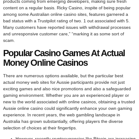
products coming from emerging developers, making sure fresh
content on a regular basis. Ricky Casino, inspite of being popular
among some Australian online casino sites, features garnered a
bad status with a Trustpilot rating of two. 1 out associated with 5.
Many customers have reported issues with withdrawal processes
and unresponsive customer care,” “marking it as some sort of
scam.
Popular Casino Games At Actual
Money Online Casinos
There are numerous options available, but the particular best
actual money web sites for Aussie participants provide not just
exciting games and also nice promotions and also a safeguarded
gaming environment. Whether you are an experienced player or
new to the world associated with online casinos, obtaining a trusted
Aussie online casino could significantly enhance your own gaming
experience. In recent years, the web gambling landscape in
Australia has grown substantially, offering players the diverse
selection of choices at their fingertips.
However, recently cryptocurrencies like Bitcoin are increasing