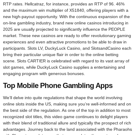
RTP rates. Hellcatraz, for instance, provides an RTP of 96. 46%
and the maximum win multiplier of X51840, offering players with a
new high-payout opportunity. With the continuous expansion of the
on-line gambling industry, brand new online casinos introducing in
2025 are usually projected to significantly influence the PEOPLE
market. These new casinos are ready to offer revolutionary gaming
experiences and even attractive promotions to be able to draw in
participants. Slots LV, DuckyLuck Casino, and SlotsandCasino each
bring their particular unique flair in order to the online betting
scene. Slots CARTIER is celebrated with regard to its vast array of
slot games, while DuckyLuck Casino supplies a entertaining and
engaging program with generous bonuses.
Top Mobile Phone Gambling Apps
We’ll delve into quite regulations that shape the world involving
online slots inside the US, making sure you’re well-informed and on
the best side of the regulation. As one of the top in addition to most
recognized slot titles, this video game continues to delight players
with their blend of traditional allure and typically the prospect of rich
advantages. Journey back to the land associated with the Pharaohs