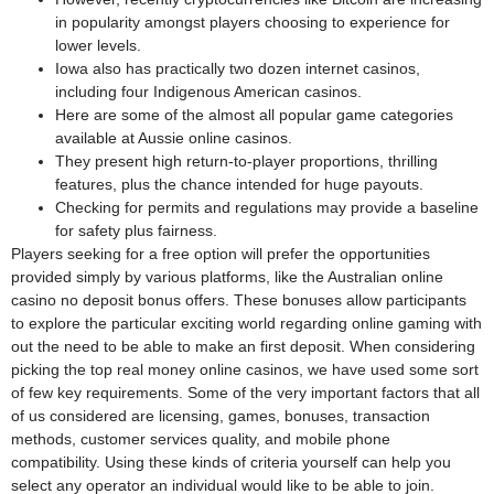
in popularity amongst players choosing to experience for
lower levels.
Iowa also has practically two dozen internet casinos,
including four Indigenous American casinos.
Here are some of the almost all popular game categories
available at Aussie online casinos.
They present high return-to-player proportions, thrilling
features, plus the chance intended for huge payouts.
Checking for permits and regulations may provide a baseline
for safety plus fairness.
Players seeking for a free option will prefer the opportunities
provided simply by various platforms, like the Australian online
casino no deposit bonus offers. These bonuses allow participants
to explore the particular exciting world regarding online gaming with
out the need to be able to make an first deposit. When considering
picking the top real money online casinos, we have used some sort
of few key requirements. Some of the very important factors that all
of us considered are licensing, games, bonuses, transaction
methods, customer services quality, and mobile phone
compatibility. Using these kinds of criteria yourself can help you
select any operator an individual would like to be able to join.