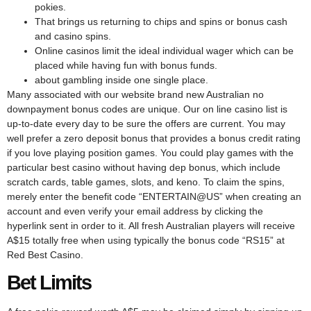
pokies.
That brings us returning to chips and spins or bonus cash
and casino spins.
Online casinos limit the ideal individual wager which can be
placed while having fun with bonus funds.
about gambling inside one single place.
Many associated with our website brand new Australian no
downpayment bonus codes are unique. Our on line casino list is
up-to-date every day to be sure the offers are current. You may
well prefer a zero deposit bonus that provides a bonus credit rating
if you love playing position games. You could play games with the
particular best casino without having dep bonus, which include
scratch cards, table games, slots, and keno. To claim the spins,
merely enter the benefit code “ENTERTAIN@US” when creating an
account and even verify your email address by clicking the
hyperlink sent in order to it. All fresh Australian players will receive
A$15 totally free when using typically the bonus code “RS15” at
Red Best Casino.
Bet Limits