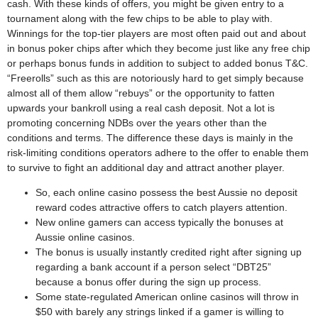
cash. With these kinds of offers, you might be given entry to a
tournament along with the few chips to be able to play with.
Winnings for the top-tier players are most often paid out and about
in bonus poker chips after which they become just like any free chip
or perhaps bonus funds in addition to subject to added bonus T&C.
“Freerolls” such as this are notoriously hard to get simply because
almost all of them allow “rebuys” or the opportunity to fatten
upwards your bankroll using a real cash deposit. Not a lot is
promoting concerning NDBs over the years other than the
conditions and terms. The difference these days is mainly in the
risk-limiting conditions operators adhere to the offer to enable them
to survive to fight an additional day and attract another player.
So, each online casino possess the best Aussie no deposit
reward codes attractive offers to catch players attention.
New online gamers can access typically the bonuses at
Aussie online casinos.
The bonus is usually instantly credited right after signing up
regarding a bank account if a person select “DBT25”
because a bonus offer during the sign up process.
Some state-regulated American online casinos will throw in
$50 with barely any strings linked if a gamer is willing to