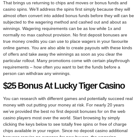
That brings us returning to chips and moves or bonus funds and
casino spins. We’ll address the spins first simply because they will
almost often convert into added bonus funds before they will can be
subjected to the wagering method and cashed out and about as
winnings. Wagering requirements can be as low while 1x and
normally no max cashout provision. No first deposit bonuses are
true money credits you can use to place wagers in your favourite
online games. You are also able to create payouts with these kinds
of offers and take away the winnings as soon as you clear the
particular rollout. Many promotions come with certain playthrough
requirements – how often you want to bet the funds before a
person can withdraw any winnings.
$25 Bonus At Lucky Tiger Casino
You can research with different games and potentially succeed real
money with out putting your money at risk. For nearly 20 years
we’ve provided the best no first deposit bonuses for on the web
casino players most over the world. Start browsing by simply
clicking the keys below to see totally free spins or free of charge
chips available in your region. Since no deposit casino additional