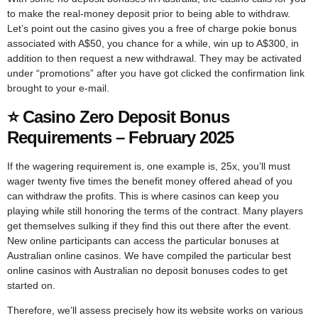
to make the real-money deposit prior to being able to withdraw.
Let’s point out the casino gives you a free of charge pokie bonus
associated with A$50, you chance for a while, win up to A$300, in
addition to then request a new withdrawal. They may be activated
under “promotions” after you have got clicked the confirmation link
brought to your e-mail.
⭐ Casino Zero Deposit Bonus
Requirements – February 2025
If the wagering requirement is, one example is, 25x, you’ll must
wager twenty five times the benefit money offered ahead of you
can withdraw the profits. This is where casinos can keep you
playing while still honoring the terms of the contract. Many players
get themselves sulking if they find this out there after the event.
New online participants can access the particular bonuses at
Australian online casinos. We have compiled the particular best
online casinos with Australian no deposit bonuses codes to get
started on.
Therefore, we’ll assess precisely how its website works on various