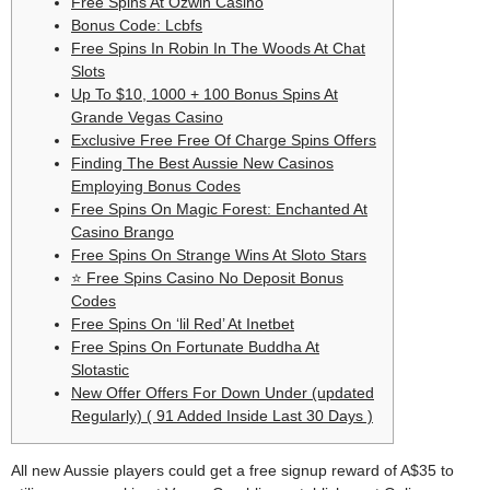
Free Spins At Ozwin Casino
Bonus Code: Lcbfs
Free Spins In Robin In The Woods At Chat
Slots
Up To $10, 1000 + 100 Bonus Spins At
Grande Vegas Casino
Exclusive Free Free Of Charge Spins Offers
Finding The Best Aussie New Casinos
Employing Bonus Codes
Free Spins On Magic Forest: Enchanted At
Casino Brango
Free Spins On Strange Wins At Sloto Stars
⭐ Free Spins Casino No Deposit Bonus
Codes
Free Spins On ‘lil Red’ At Inetbet
Free Spins On Fortunate Buddha At
Slotastic
New Offer Offers For Down Under (updated
Regularly) ( 91 Added Inside Last 30 Days )
All new Aussie players could get a free signup reward of A$35 to