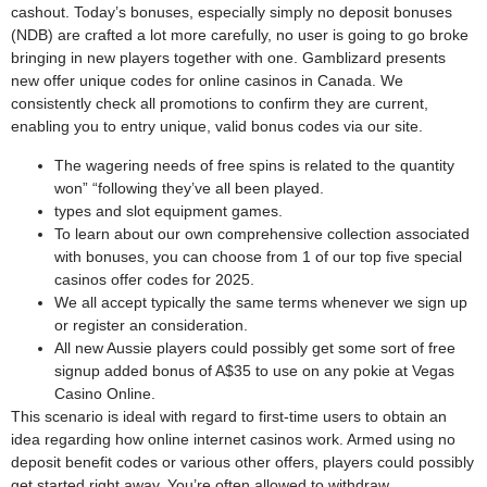
cashout. Today’s bonuses, especially simply no deposit bonuses
(NDB) are crafted a lot more carefully, no user is going to go broke
bringing in new players together with one. Gamblizard presents
new offer unique codes for online casinos in Canada. We
consistently check all promotions to confirm they are current,
enabling you to entry unique, valid bonus codes via our site.
The wagering needs of free spins is related to the quantity
won” “following they’ve all been played.
types and slot equipment games.
To learn about our own comprehensive collection associated
with bonuses, you can choose from 1 of our top five special
casinos offer codes for 2025.
We all accept typically the same terms whenever we sign up
or register an consideration.
All new Aussie players could possibly get some sort of free
signup added bonus of A$35 to use on any pokie at Vegas
Casino Online.
This scenario is ideal with regard to first-time users to obtain an
idea regarding how online internet casinos work. Armed using no
deposit benefit codes or various other offers, players could possibly
get started right away. You’re often allowed to withdraw