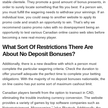
stable clientele. They promote a good amount of bonus presents, in
order to surely locate something that fits you best. If a person win,
you must fulfill the wagering needs to withdraw your winnings. If an
individual lose, you could swap to another website to apply its
promo code and snatch an opportunity to win. That’s why we
recommend casino promo rules with no downpayment being an
opportunity to test various Canadian online casino web sites before
becoming a new real-money player.
What Sort Of Restrictions There Are
About No Deposit Bonuses?
Additionally, there is a new deadline with which a person must
complete the particular wagering criteria. Check the duration to
offer yourself adequate the perfect time to complete your betting
obligations. With the majority of no deposit bonuses nationwide, the
on line casino has put some sort of maximum cashout limit.
Canadian players benefit from the option to transact in CAD,
eliminating the trouble involving currency conversion. The website
provides a variety of games by top software companies such as
Netentertainment, Microgaming,” “plus Playtech. Additionally, the