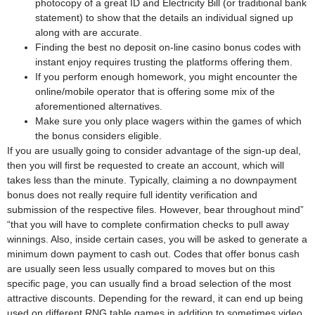
photocopy of a great ID and Electricity Bill (or traditional bank
statement) to show that the details an individual signed up
along with are accurate.
Finding the best no deposit on-line casino bonus codes with
instant enjoy requires trusting the platforms offering them.
If you perform enough homework, you might encounter the
online/mobile operator that is offering some mix of the
aforementioned alternatives.
Make sure you only place wagers within the games of which
the bonus considers eligible.
If you are usually going to consider advantage of the sign-up deal,
then you will first be requested to create an account, which will
takes less than the minute. Typically, claiming a no downpayment
bonus does not really require full identity verification and
submission of the respective files. However, bear throughout mind”
“that you will have to complete confirmation checks to pull away
winnings. Also, inside certain cases, you will be asked to generate a
minimum down payment to cash out. Codes that offer bonus cash
are usually seen less usually compared to moves but on this
specific page, you can usually find a broad selection of the most
attractive discounts. Depending for the reward, it can end up being
used on different RNG table games in addition to sometimes video