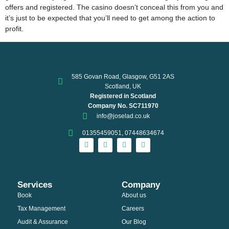
offers and registered. The casino doesn’t conceal this from you and
it’s just to be expected that you’ll need to get among the action to
profit.
585 Govan Road, Glasgow, G51 2AS
Scotland, UK
Registered in Scotland
Company No. SC711970
info@joselad.co.uk
01355459051, 07448634674
Services
Company
Book
About us
Tax Management
Careers
Audit & Assurance
Our Blog