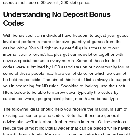
users a multitude of00 over 5, 300 slot games.
Understanding No Deposit Bonus
Codes
With bonus cash, an individual have freedom to adjust your guess
level and perform a more intensive quantity of games from the
casino lobby. You will right away get full gain access to to our
internet casino forum/chat plus get our newsletter together with
news & special bonuses every month. Some of these kinds of
codes were submitted by LCB associates on our community forum,
some of these people may have out of date, for which we cannot
be held responsible. The aim of this kind of list is always to support
you in searching for ND rules. Speaking of looking, use the useful
filters below to be able to narrow down typically the codes by
casino, software, geographical place, month and bonus type.
The following ideas should help you receive the maximum sum of
existing consumer promo codes. Note that these are general
advice plus we’ll talk about further cases later on. Online casinos
reduce the utmost individual wager that can be placed while having
fun with bonus funds. Perhaps, a common industry standard would