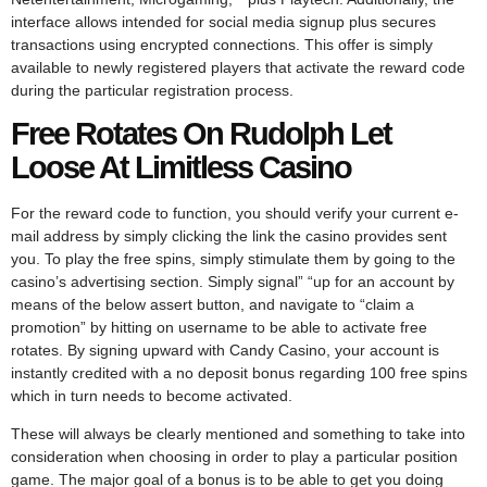
interface allows intended for social media signup plus secures
transactions using encrypted connections. This offer is simply
available to newly registered players that activate the reward code
during the particular registration process.
Free Rotates On Rudolph Let
Loose At Limitless Casino
For the reward code to function, you should verify your current e-
mail address by simply clicking the link the casino provides sent
you. To play the free spins, simply stimulate them by going to the
casino’s advertising section. Simply signal” “up for an account by
means of the below assert button, and navigate to “claim a
promotion” by hitting on username to be able to activate free
rotates. By signing upward with Candy Casino, your account is
instantly credited with a no deposit bonus regarding 100 free spins
which in turn needs to become activated.
These will always be clearly mentioned and something to take into
consideration when choosing in order to play a particular position
game. The major goal of a bonus is to be able to get you doing