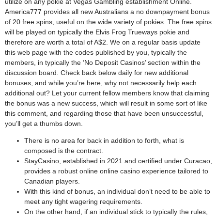
utilize on any pokie at Vegas Gambling establishment Online.
America777 provides all new Australians a no downpayment bonus
of 20 free spins, useful on the wide variety of pokies. The free spins
will be played on typically the Elvis Frog Trueways pokie and
therefore are worth a total of A$2. We on a regular basis update
this web page with the codes published by you, typically the
members, in typically the ‘No Deposit Casinos’ section within the
discussion board. Check back below daily for new additional
bonuses, and while you’re here, why not necessarily help each
additional out? Let your current fellow members know that claiming
the bonus was a new success, which will result in some sort of like
this comment, and regarding those that have been unsuccessful,
you’ll get a thumbs down.
There is no area for back in addition to forth, what is
composed is the contract.
StayCasino, established in 2021 and certified under Curacao,
provides a robust online online casino experience tailored to
Canadian players.
With this kind of bonus, an individual don’t need to be able to
meet any tight wagering requirements.
On the other hand, if an individual stick to typically the rules,