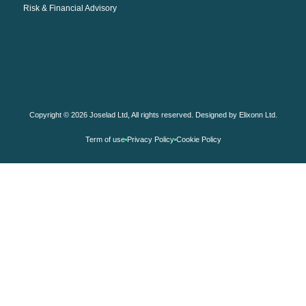
Risk & Financial Advisory
Copyright © 2026 Joselad Ltd, All rights reserved. Designed by Elixonn Ltd.
Term of use
Privacy Policy
Cookie Policy