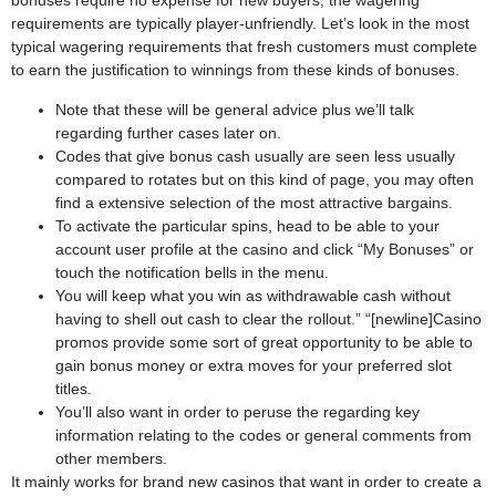
bonuses require no expense for new buyers, the wagering
requirements are typically player-unfriendly. Let’s look in the most
typical wagering requirements that fresh customers must complete
to earn the justification to winnings from these kinds of bonuses.
Note that these will be general advice plus we’ll talk
regarding further cases later on.
Codes that give bonus cash usually are seen less usually
compared to rotates but on this kind of page, you may often
find a extensive selection of the most attractive bargains.
To activate the particular spins, head to be able to your
account user profile at the casino and click “My Bonuses” or
touch the notification bells in the menu.
You will keep what you win as withdrawable cash without
having to shell out cash to clear the rollout.” “[newline]Casino
promos provide some sort of great opportunity to be able to
gain bonus money or extra moves for your preferred slot
titles.
You’ll also want in order to peruse the regarding key
information relating to the codes or general comments from
other members.
It mainly works for brand new casinos that want in order to create a