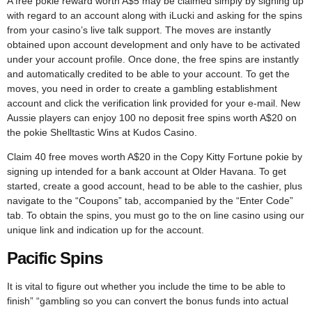
A free pokie reward worth A$5 may be claimed simply by signing up
with regard to an account along with iLucki and asking for the spins
from your casino’s live talk support. The moves are instantly
obtained upon account development and only have to be activated
under your account profile. Once done, the free spins are instantly
and automatically credited to be able to your account. To get the
moves, you need in order to create a gambling establishment
account and click the verification link provided for your e-mail. New
Aussie players can enjoy 100 no deposit free spins worth A$20 on
the pokie Shelltastic Wins at Kudos Casino.
Claim 40 free moves worth A$20 in the Copy Kitty Fortune pokie by
signing up intended for a bank account at Older Havana. To get
started, create a good account, head to be able to the cashier, plus
navigate to the “Coupons” tab, accompanied by the “Enter Code”
tab. To obtain the spins, you must go to the on line casino using our
unique link and indication up for the account.
Pacific Spins
It is vital to figure out whether you include the time to be able to
finish” “gambling so you can convert the bonus funds into actual