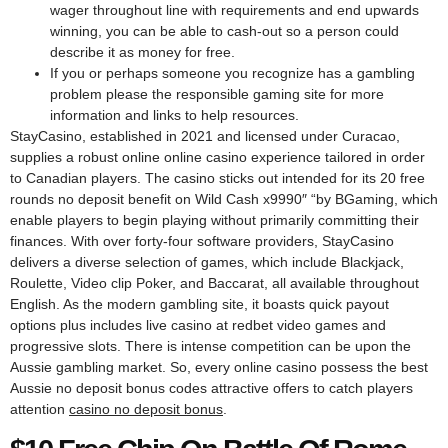
wager throughout line with requirements and end upwards
winning, you can be able to cash-out so a person could
describe it as money for free.
If you or perhaps someone you recognize has a gambling
problem please the responsible gaming site for more
information and links to help resources.
StayCasino, established in 2021 and licensed under Curacao,
supplies a robust online online casino experience tailored in order
to Canadian players. The casino sticks out intended for its 20 free
rounds no deposit benefit on Wild Cash x9990″ “by BGaming, which
enable players to begin playing without primarily committing their
finances. With over forty-four software providers, StayCasino
delivers a diverse selection of games, which include Blackjack,
Roulette, Video clip Poker, and Baccarat, all available throughout
English. As the modern gambling site, it boasts quick payout
options plus includes live casino at redbet video games and
progressive slots. There is intense competition can be upon the
Aussie gambling market. So, every online casino possess the best
Aussie no deposit bonus codes attractive offers to catch players
attention
casino no deposit bonus
.