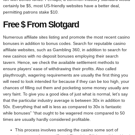
certainly be $5, most US-friendly websites have a better deal,
permitting patrons stake $10.
Free $ From Slotgard
Numerous affiliate sites listing and promote the most recent casino
bonuses in addition to bonus codes. Search for reputable casino
affiliate websites, such as Gambling 360, in addition to search for
new casinos with no deposit bonuses employing their search
tavern. Hence, we check the available settlement methods to
ensure players’ ease of withdrawing their profits. Also called
playthrough, wagering requirements are usually the first thing you
will need to look intended for because if they can be too high, your
chances of filling out them and pocketing some money usually are
very faint. To give you a good idea of just what is normal, let’s say
that the particular industry average is between 30x in addition to
50x. Everything that will is less as compared to 30x is fantastic
while bonuses” “that ought to be wagered more compared to 50
times are usually hardly considered profitable.
This process involves sending the casino some sort of