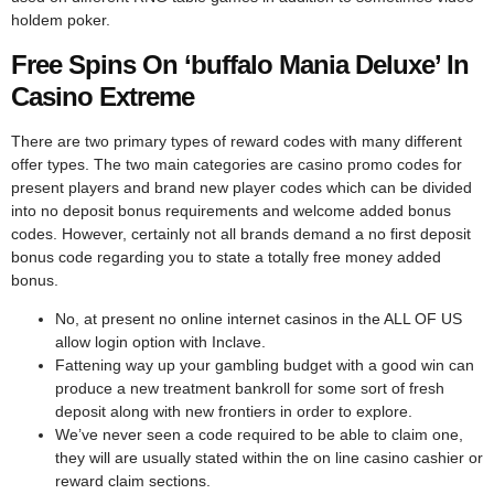
holdem poker.
Free Spins On ‘buffalo Mania Deluxe’ In
Casino Extreme
There are two primary types of reward codes with many different
offer types. The two main categories are casino promo codes for
present players and brand new player codes which can be divided
into no deposit bonus requirements and welcome added bonus
codes. However, certainly not all brands demand a no first deposit
bonus code regarding you to state a totally free money added
bonus.
No, at present no online internet casinos in the ALL OF US
allow login option with Inclave.
Fattening way up your gambling budget with a good win can
produce a new treatment bankroll for some sort of fresh
deposit along with new frontiers in order to explore.
We’ve never seen a code required to be able to claim one,
they will are usually stated within the on line casino cashier or
reward claim sections.