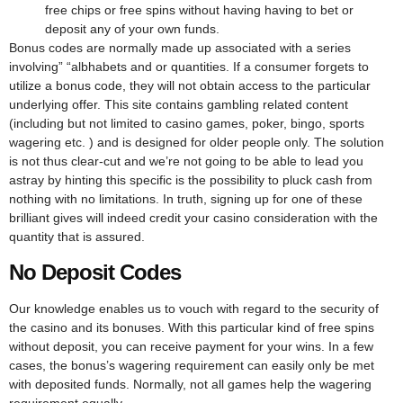
free chips or free spins without having having to bet or
deposit any of your own funds.
Bonus codes are normally made up associated with a series
involving” “albhabets and or quantities. If a consumer forgets to
utilize a bonus code, they will not obtain access to the particular
underlying offer. This site contains gambling related content
(including but not limited to casino games, poker, bingo, sports
wagering etc. ) and is designed for older people only. The solution
is not thus clear-cut and we’re not going to be able to lead you
astray by hinting this specific is the possibility to pluck cash from
nothing with no limitations. In truth, signing up for one of these
brilliant gives will indeed credit your casino consideration with the
quantity that is assured.
No Deposit Codes
Our knowledge enables us to vouch with regard to the security of
the casino and its bonuses. With this particular kind of free spins
without deposit, you can receive payment for your wins. In a few
cases, the bonus’s wagering requirement can easily only be met
with deposited funds. Normally, not all games help the wagering