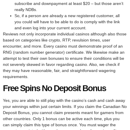
subscribe and downpayment at least $20 – but those aren’t
really NDBs.
So, if a person are already a new registered customer, all
you could will have to be able to do is comply with the link
and even log into your current account.
Reviews not only incorporate individual casinos although also those
based on categories like crypto, RTP, revulsion times, user
encounter, and more. Every casino must demonstrate proof of an
RNG (random number generator) certificate. We likewise make an
attempt to test their own bonuses to ensure their conditions will be
not severely skewed in favor regarding casino. Also, we check if
they may have reasonable, fair, and straightforward wagering
requirements.
Free Spins No Deposit Bonus
Yes, you are able to still play with the casino’s cash and cash away
your winnings within just certain limits. If you claim the Canadian No
Deposit Bonus, you cannot claim presents meant for gamers from
other countries. Only 1 bonus can be active each time, plus you
can simply claim this type of bonus once. You must wager the