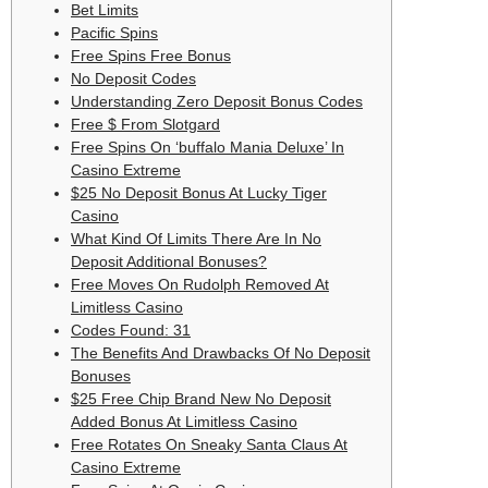
Bet Limits
Pacific Spins
Free Spins Free Bonus
No Deposit Codes
Understanding Zero Deposit Bonus Codes
Free $ From Slotgard
Free Spins On ‘buffalo Mania Deluxe’ In
Casino Extreme
$25 No Deposit Bonus At Lucky Tiger
Casino
What Kind Of Limits There Are In No
Deposit Additional Bonuses?
Free Moves On Rudolph Removed At
Limitless Casino
Codes Found: 31
The Benefits And Drawbacks Of No Deposit
Bonuses
$25 Free Chip Brand New No Deposit
Added Bonus At Limitless Casino
Free Rotates On Sneaky Santa Claus At
Casino Extreme