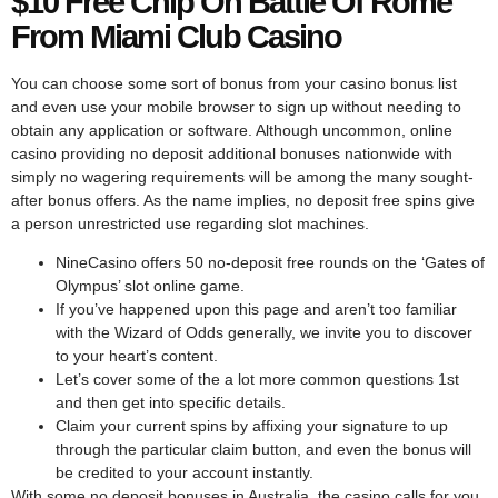
$10 Free Chip On Battle Of Rome
From Miami Club Casino
You can choose some sort of bonus from your casino bonus list
and even use your mobile browser to sign up without needing to
obtain any application or software. Although uncommon, online
casino providing no deposit additional bonuses nationwide with
simply no wagering requirements will be among the many sought-
after bonus offers. As the name implies, no deposit free spins give
a person unrestricted use regarding slot machines.
NineCasino offers 50 no-deposit free rounds on the ‘Gates of
Olympus’ slot online game.
If you’ve happened upon this page and aren’t too familiar
with the Wizard of Odds generally, we invite you to discover
to your heart’s content.
Let’s cover some of the a lot more common questions 1st
and then get into specific details.
Claim your current spins by affixing your signature to up
through the particular claim button, and even the bonus will
be credited to your account instantly.
With some no deposit bonuses in Australia, the casino calls for you