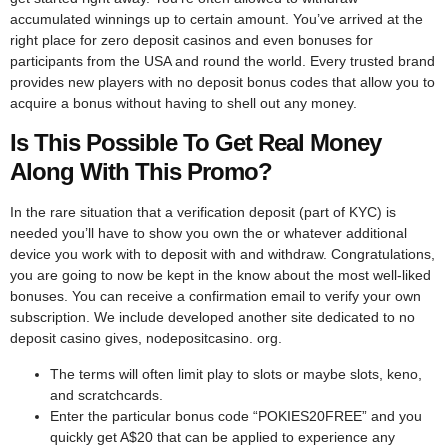
accumulated winnings up to certain amount. You’ve arrived at the
right place for zero deposit casinos and even bonuses for
participants from the USA and round the world. Every trusted brand
provides new players with no deposit bonus codes that allow you to
acquire a bonus without having to shell out any money.
Is This Possible To Get Real Money
Along With This Promo?
In the rare situation that a verification deposit (part of KYC) is
needed you’ll have to show you own the or whatever additional
device you work with to deposit with and withdraw. Congratulations,
you are going to now be kept in the know about the most well-liked
bonuses. You can receive a confirmation email to verify your own
subscription. We include developed another site dedicated to no
deposit casino gives, nodepositcasino. org.
The terms will often limit play to slots or maybe slots, keno,
and scratchcards.
Enter the particular bonus code “POKIES20FREE” and you
quickly get A$20 that can be applied to experience any