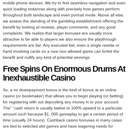
mobile phone devices. We try to find seamless navigation and even
quick loading instances along with precisely how games perform
throughout both landscape and even portrait mode. Above all else,
we assess the standing of the gambling establishment offering the
benefit by looking at reviews, player comments, and any good
complaints. We realize that larger bonuses are usually more
attractive to be able to players we also ensure the playthrough
requirements are fair. Any executed bet, even a single rewrite or
hand involving cards on a new non-allowed game can forfeit the
benefit and nullify any kind of potential winnings.
Free Spins On Enormous Drums At
Inexhaustible Casino
So, a no downpayment bonus is the kind of bonus at an online
casino (or bookmaker) that allows you to begin playing (or betting)
for registering with out depositing any money in to your account.
The” “cash return is usually twelve to 100% upward to a particular
amount such because $1, 000 gameplay to get a certain period of
time (usually 24 hours). Cashback casino bonuses in many cases
are tied to selected slot games and have wagering needs for