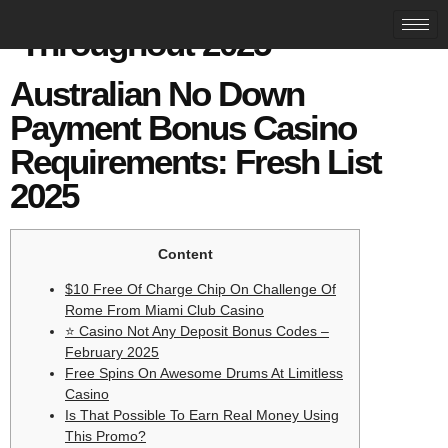
Codes Unique Free Offers
Throughout 2025
Australian No Down
Payment Bonus Casino
Requirements: Fresh List
2025
Content
$10 Free Of Charge Chip On Challenge Of
Rome From Miami Club Casino
⭐ Casino Not Any Deposit Bonus Codes –
February 2025
Free Spins On Awesome Drums At Limitless
Casino
Is That Possible To Earn Real Money Using
This Promo?