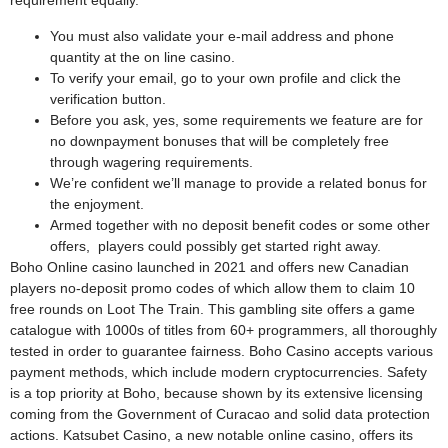
requirement equally.
You must also validate your e-mail address and phone
quantity at the on line casino.
To verify your email, go to your own profile and click the
verification button.
Before you ask, yes, some requirements we feature are for
no downpayment bonuses that will be completely free
through wagering requirements.
We’re confident we’ll manage to provide a related bonus for
the enjoyment.
Armed together with no deposit benefit codes or some other
offers, players could possibly get started right away.
Boho Online casino launched in 2021 and offers new Canadian
players no-deposit promo codes of which allow them to claim 10
free rounds on Loot The Train. This gambling site offers a game
catalogue with 1000s of titles from 60+ programmers, all thoroughly
tested in order to guarantee fairness. Boho Casino accepts various
payment methods, which include modern cryptocurrencies. Safety
is a top priority at Boho, because shown by its extensive licensing
coming from the Government of Curacao and solid data protection
actions. Katsubet Casino, a new notable online casino, offers its