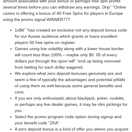
amount associated with your bonus or perhaps free spin profits
several times before you can withdraw any earnings. Drip” “Online
casino is offering a bonus of 40 Free Spins for players in Europe
using the promo signal WINNER777.
1xBit” “has created an exclusive not any deposit bonus code
for our Aussie audience which grants or loans excellent
players 50 free spins on register.
Games using low volatility along with a lower house border
will count less than 100% – maybe only $0. 05 of every
dollars put through the sport will” “end up being removed
from betting for each dollar wagered.
We explore what zero deposit bonuses genuinely are and
seem a few of typically the advantages and potential pitfalls
of using them as well because some general benefits and
cons.
If you are only enthusiastic about blackjack, poker, roulette,
or perhaps any live dealer games, it may be slim pickings for
you.
Select the promo program code option during signup and
your benefit code “ZKA”.
A zero deposit bonus is a kind of offer you where you acquire