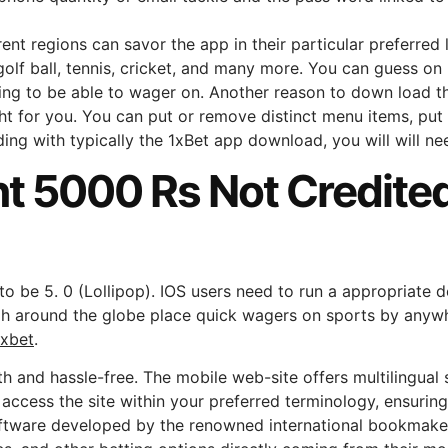
ent regions can savor the app in their particular preferred
 golf ball, tennis, cricket, and many more. You can guess o
ing to be able to wager on. Another reason to down load t
 right for you. You can put or remove distinct menu items, pu
ng with typically the 1xBet app download, you will will need
 5000 Rs Not Credited
o be 5. 0 (Lollipop). IOS users need to run a appropriate d
gh around the globe place quick wagers on sports by anyw
xbet
.
h and hassle-free. The mobile web-site offers multilingual 
ccess the site within your preferred terminology, ensuring
ftware developed by the renowned international bookmaker, 