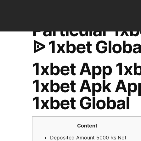
1xbet App 1x
Particular 1x
ᐉ 1xbet Globa
1xbet App 1x
1xbet Apk App
1xbet Global
Content
Deposited Amount 5000 Rs Not