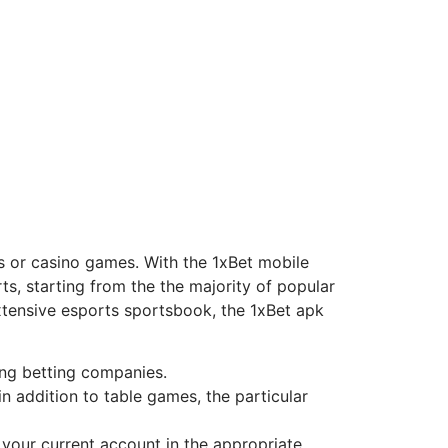
ts or casino games. With the 1xBet mobile
s, starting from the the majority of popular
xtensive esports sportsbook, the 1xBet apk
ing betting companies.
n addition to table games, the particular
 your current account in the appropriate