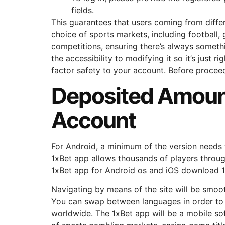
fields.
This guarantees that users coming from differ
choice of sports markets, including football,
competitions, ensuring there’s always someth
the accessibility to modifying it so it’s just
factor safety to your account. Before proceedi
Deposited Amount
Account
For Android, a minimum of the version needs t
1xBet app allows thousands of players throu
1xBet app for Android os and iOS
download 1
Navigating by means of the site will be smoot
You can swap between languages in order to a
worldwide. The 1xBet app will be a mobile so