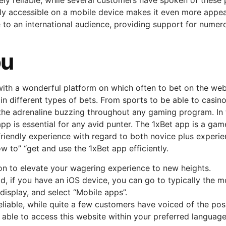
asily accessible on a mobile device makes it even more appea
le to an international audience, providing support for numer
ou
ith a wonderful platform on which often to bet on the web.
in different types of bets. From sports to be able to casino
 the adrenaline buzzing throughout any gaming program. In
 app is essential for any avid punter. The 1xBet app is a ga
friendly experience with regard to both novice plus experi
how to” “get and use the 1xBet app efficiently.
on to elevate your wagering experience to new heights.
d, if you have an iOS device, you can go to typically the mo
isplay, and select “Mobile apps”.
eliable, while quite a few customers have voiced of the positi
ble to access this website within your preferred language