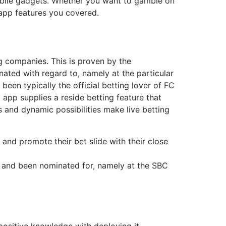
mobile gadgets. Whether you want to gamble on
 app features you covered.
g companies. This is proven by the
ated with regard to, namely at the particular
en typically the official betting lover of FC
t app supplies a reside betting feature that
s and dynamic possibilities make live betting
and promote their bet slide with their close
n and been nominated for, namely at the SBC
 positive knowledge with deploying it