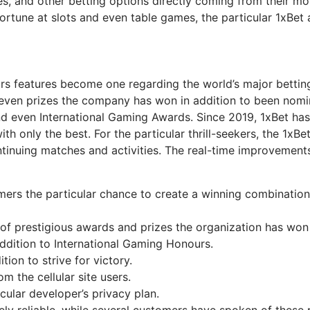
es, and other betting options directly coming from their 
ortune at slots and even table games, the particular 1xBet
rs features become one regarding the world’s major bettin
even prizes the company has won in addition to been nomin
 even International Gaming Awards. Since 2019, 1xBet has be
h only the best. For the particular thrill-seekers, the 1xBe
ontinuing matches and activities. The real-time improvement
mers the particular chance to create a winning combination 
 of prestigious awards and prizes the organization has wo
dition to International Gaming Honours.
ion to strive for victory.
om the cellular site users.
cular developer’s privacy plan.
tely reliable, while several customers have spoken of these