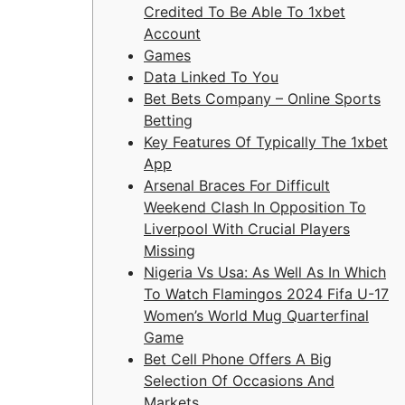
Credited To Be Able To 1xbet
Account
Games
Data Linked To You
Bet Bets Company – Online Sports
Betting
Key Features Of Typically The 1xbet
App
Arsenal Braces For Difficult
Weekend Clash In Opposition To
Liverpool With Crucial Players
Missing
Nigeria Vs Usa: As Well As In Which
To Watch Flamingos 2024 Fifa U-17
Women’s World Mug Quarterfinal
Game
Bet Cell Phone Offers A Big
Selection Of Occasions And
Markets