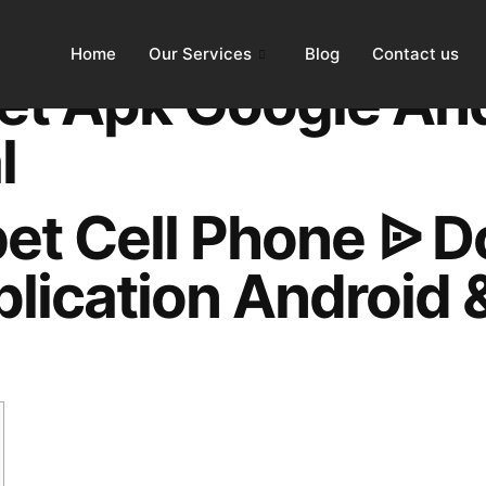
bet Mobile ᐉ Down
Home
Our Services
Blog
Contact us
bet Apk Google An
l
bet Cell Phone ᐉ 
lication Android 