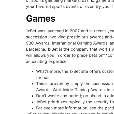
of sports gambling markets, casino game titl
your favored sports events or even try your f
Games
1xBet was launched in 2007 and in recent yea
succession involving prestigious awards and 
SBC Awards, International Gaming Awards, and
Barcelona. 1xBet is the company that works wit
will allows you in order to place bets on” “c
an exciting expertise.
What’s more, the 1xBet site offers custo
friends.
This is proven by simply the succession
Awards, Worldwide Gaming Awards, in ad
Don’t waste any period; go ahead in addit
1xBet prioritizes typically the security fr
For even more information, see the parti
1xBet review highlights how the app is defini