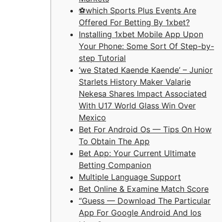
⚽which Sports Plus Events Are
Offered For Betting By 1xbet?
Installing 1xbet Mobile App Upon
Your Phone: Some Sort Of Step-by-
step Tutorial
‘we Stated Kaende Kaende’ – Junior
Starlets History Maker Valarie
Nekesa Shares Impact Associated
With U17 World Glass Win Over
Mexico
Bet For Android Os — Tips On How
To Obtain The App
Bet App: Your Current Ultimate
Betting Companion
Multiple Language Support
Bet Online & Examine Match Score
“Guess — Download The Particular
App For Google Android And Ios