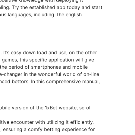
ling. Try the established app today and start
ous languages, including The english
 It’s easy down load and use, on the other
 games, this specific application will give
 the period of smartphones and mobile
me-changer in the wonderful world of on-line
enced bettors. In this comprehensive manual,
bile version of the 1xBet website, scroll
ve encounter with utilizing it efficiently.
, ensuring a comfy betting experience for