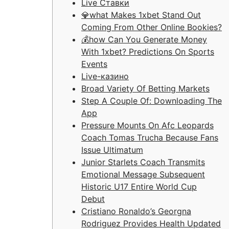
Live Ставки
💎what Makes 1xbet Stand Out
Coming From Other Online Bookies?
💰how Can You Generate Money
With 1xbet? Predictions On Sports
Events
Live-казино
Broad Variety Of Betting Markets
Step A Couple Of: Downloading The
App
Pressure Mounts On Afc Leopards
Coach Tomas Trucha Because Fans
Issue Ultimatum
Junior Starlets Coach Transmits
Emotional Message Subsequent
Historic U17 Entire World Cup
Debut
Cristiano Ronaldo’s Georgna
Rodriguez Provides Health Updated