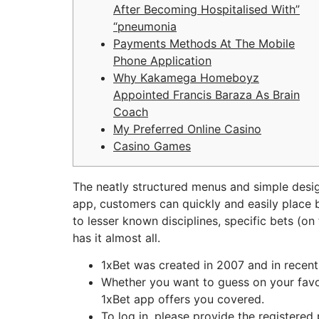
After Becoming Hospitalised With”
“pneumonia
Payments Methods At The Mobile
Phone Application
Why Kakamega Homeboyz
Appointed Francis Baraza As Brain
Coach
My Preferred Online Casino
Casino Games
The neatly structured menus and simple desig
app, customers can quickly and easily place b
to lesser known disciplines, specific bets (
has it almost all.
1xBet was created in 2007 and in recent
Whether you want to guess on your favour
1xBet app offers you covered.
To log in, please provide the registered