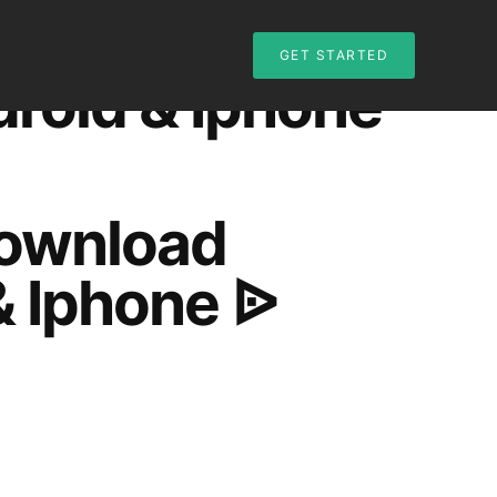
load The
GET STARTED
droid & Iphone
Download
& Iphone ᐉ