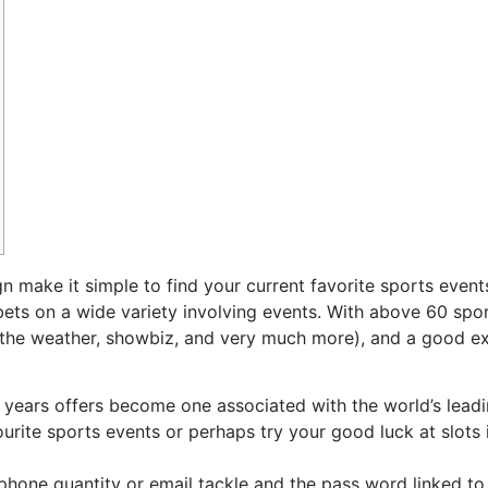
n make it simple to find your current favorite sports even
ets on a wide variety involving events. With above 60 sport
on the weather, showbiz, and very much more), and a good e
 years offers become one associated with the world’s lead
ite sports events or perhaps try your good luck at slots i
 phone quantity or email tackle and the pass word linked to