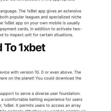
 language. The 1xBet app gives an extensive
n both popular leagues and specialized niche
he 1хBet app on your own mobile is usually
t payment cards, in addition to activate two-
 to inspect unit for certain situations.
 To 1xbet
evice with version 10. 0 or even above. The
here on the planet! You could download the
support to serve a diverse user foundation.
 a comfortable betting experience for users
1xBet. It permits users to access an array