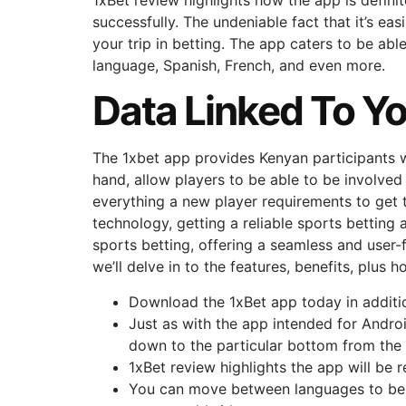
successfully. The undeniable fact that it’s e
your trip in betting. The app caters to be ab
language, Spanish, French, and even more.
Data Linked To Y
The 1xbet app provides Kenyan participants w
hand, allow players to be able to be involved 
everything a new player requirements to get
technology, getting a reliable sports betting
sports betting, offering a seamless and user-
we’ll delve in to the features, benefits, plus 
Download the 1xBet app today in additi
Just as with the app intended for Androi
down to the particular bottom from the d
1xBet review highlights the app will be r
You can move between languages to be a