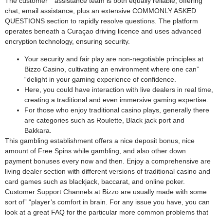
The customer” “assistance team is both equally reliable, offering
chat, email assistance, plus an extensive COMMONLY ASKED
QUESTIONS section to rapidly resolve questions. The platform
operates beneath a Curaçao driving licence and uses advanced
encryption technology, ensuring security.
Your security and fair play are non-negotiable principles at
Bizzo Casino, cultivating an environment where one can”
“delight in your gaming experience of confidence.
Here, you could have interaction with live dealers in real time,
creating a traditional and even immersive gaming expertise.
For those who enjoy traditional casino plays, generally there
are categories such as Roulette, Black jack port and
Bakkara.
This gambling establishment offers a nice deposit bonus, nice
amount of Free Spins while gambling, and also other down
payment bonuses every now and then. Enjoy a comprehensive are
living dealer section with different versions of traditional casino and
card games such as blackjack, baccarat, and online poker.
Customer Support Channels at Bizzo are usually made with some
sort of” “player’s comfort in brain. For any issue you have, you can
look at a great FAQ for the particular more common problems that