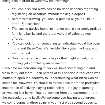
being able in order to withdraw their winnings.
You can also find bizzo casino no deposit bonus regarding
registering an accounts, without making a deposit.
Before withdrawing, you should gamble all your build up
three (3) occasions.
The casino quickly found its market and is extremely praised
for it is reliability and the great variety of video games
offered.
You can look for for something an individual would like even
more and Bizzo Casino’s flexible filter system will help you
with this task.
Don’t worry, since intimidating as that might sound, it is
nothing yet completing an online form.
Each time an individual log in, you will have something fun and
fresh to try out there. Each portion of this specific introduction was
crafted to open the doorway to understanding what Bizzo Casino
stands for. However, it’s crucial to stress once more the particular
importance of actively playing responsibly – the joy of gaming
arrives not just by winning, but coming from the excitement from
the particular game itself. We welcome you having a generous
welcome bonus andfree spins in your first plus second deposits.