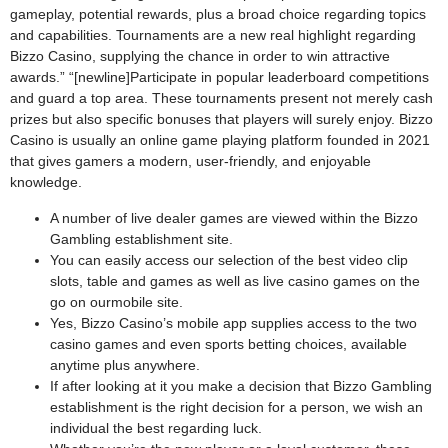
gameplay, potential rewards, plus a broad choice regarding topics
and capabilities. Tournaments are a new real highlight regarding
Bizzo Casino, supplying the chance in order to win attractive
awards.” “[newline]Participate in popular leaderboard competitions
and guard a top area. These tournaments present not merely cash
prizes but also specific bonuses that players will surely enjoy. Bizzo
Casino is usually an online game playing platform founded in 2021
that gives gamers a modern, user-friendly, and enjoyable
knowledge.
A number of live dealer games are viewed within the Bizzo
Gambling establishment site.
You can easily access our selection of the best video clip
slots, table and games as well as live casino games on the
go on ourmobile site.
Yes, Bizzo Casino’s mobile app supplies access to the two
casino games and even sports betting choices, available
anytime plus anywhere.
If after looking at it you make a decision that Bizzo Gambling
establishment is the right decision for a person, we wish an
individual the best regarding luck.