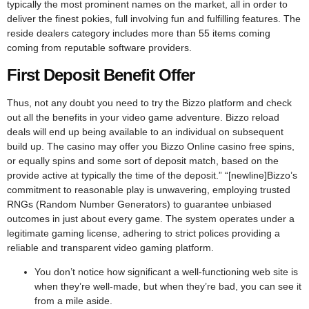
typically the most prominent names on the market, all in order to
deliver the finest pokies, full involving fun and fulfilling features. The
reside dealers category includes more than 55 items coming
coming from reputable software providers.
First Deposit Benefit Offer
Thus, not any doubt you need to try the Bizzo platform and check
out all the benefits in your video game adventure. Bizzo reload
deals will end up being available to an individual on subsequent
build up. The casino may offer you Bizzo Online casino free spins,
or equally spins and some sort of deposit match, based on the
provide active at typically the time of the deposit.” “[newline]Bizzo’s
commitment to reasonable play is unwavering, employing trusted
RNGs (Random Number Generators) to guarantee unbiased
outcomes in just about every game. The system operates under a
legitimate gaming license, adhering to strict polices providing a
reliable and transparent video gaming platform.
You don’t notice how significant a well-functioning web site is
when they’re well-made, but when they’re bad, you can see it
from a mile aside.