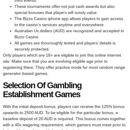
third events.
These tournaments offer not just cash awards but also
special bonuses that players will surely value.
The Bizzo Casino iphone app allows players to gain access
to the casino’s services anytime and everywhere.
Australian Us dollars (AUD) are recognized and accepted in
Bizzo Casino.
All games are thouroughly tested and players’ details is
securely protected.
Only players which are 18+ are eligible to join this online internet
site. Make sure that you are involving eligible age prior to
registering there. They offer practice mode for most random range
generator-based games.
Selection Of Gambling
Establishment Games
With the initial deposit bonus, players can receive the 125% bonus
upwards to 2500 AUD. To be eligible for the particular bonus, a
baseline deposit of 20 AUD is required. This bonus comes together
with a 40x wagering requirement, which gamers must meet prior to