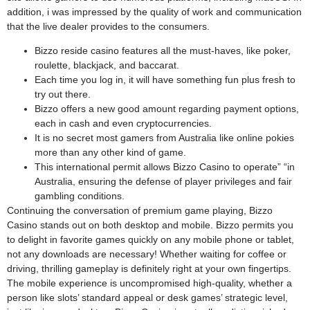
addition, i was impressed by the quality of work and communication
that the live dealer provides to the consumers.
Bizzo reside casino features all the must-haves, like poker,
roulette, blackjack, and baccarat.
Each time you log in, it will have something fun plus fresh to
try out there.
Bizzo offers a new good amount regarding payment options,
each in cash and even cryptocurrencies.
It is no secret most gamers from Australia like online pokies
more than any other kind of game.
This international permit allows Bizzo Casino to operate” “in
Australia, ensuring the defense of player privileges and fair
gambling conditions.
Continuing the conversation of premium game playing, Bizzo
Casino stands out on both desktop and mobile. Bizzo permits you
to delight in favorite games quickly on any mobile phone or tablet,
not any downloads are necessary! Whether waiting for coffee or
driving, thrilling gameplay is definitely right at your own fingertips.
The mobile experience is uncompromised high-quality, whether a
person like slots’ standard appeal or desk games’ strategic level,