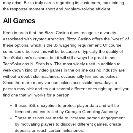
may arise. Bizzo truly cares regarding its customers, maintaining
the response moment short and problem-solving efficient.
All Games
Keep in brain that the Bizzo Casino does recognize a variety
associated with cryptocurrencies. Bizzo Casino offers the “worst” of
these options, which is the 3x wagering requirement. Of course,
some could believe this will be because of typically the quality of
TechSolutions’s casinos, but it will still always be great to see
TechSolutions N. Sixth is v. The most widely used in addition to
well-known kind of video games in the on line casino industry are
without a doubt slot machines, occasionally termed as pokies.
Since there are many various pokies accessible nowadays, a
person may pick and try out several different ones right up until you
find one that will works for a person.
It uses SSL encryption to protect player data and will be
licensed and controlled by Curaçao Gambling Authority.
These missions are made to increase person engagement
by motivating players to discover different games, create
deposits or reach certain milestones.