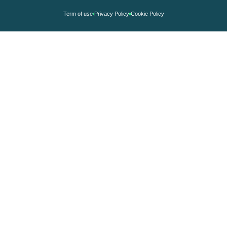
Term of use
Privacy Policy
Cookie Policy