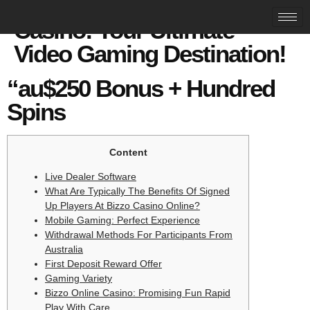
Knowledge At Bizzo
Casino: Your Ultimate
Video Gaming Destination!
“au$250 Bonus + Hundred
Spins
Content
Live Dealer Software
What Are Typically The Benefits Of Signed
Up Players At Bizzo Casino Online?
Mobile Gaming: Perfect Experience
Withdrawal Methods For Participants From
Australia
First Deposit Reward Offer
Gaming Variety
Bizzo Online Casino: Promising Fun Rapid
Play With Care