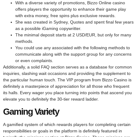
With a diverse variety of promotions, Bizzo Online casino
offers players the opportunity to enhance their game play
with extra money, free spins plus exclusive rewards.
She was created in Sydney, Quotes and spent final few years
as a possible iGaming copywritter.
The minimal deposit starts at 2 USD/EUR, but only for many
methods.
You could use any associated with the following methods to
communicate along with the support group for any concerns
or even complaints.
Additionally, a solid FAQ section serves as a database for common
inquiries, slashing wait occasions and providing the supplement to
the particular human touch. The VIP program from Bizzo Casino is
definitely a masterpiece of appreciation for all those who frequent
its halls. Every wager you place turning into points that ascend you
elevate you to definitely the 30-tier reward ladder.
Gaming Variety
A gamified system of which rewards players for completing certain
responsibilities or goals in the platform is definitely featured in