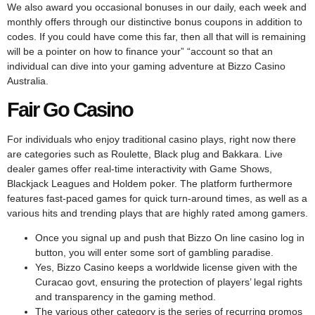
We also award you occasional bonuses in our daily, each week and
monthly offers through our distinctive bonus coupons in addition to
codes. If you could have come this far, then all that will is remaining
will be a pointer on how to finance your” “account so that an
individual can dive into your gaming adventure at Bizzo Casino
Australia.
Fair Go Casino
For individuals who enjoy traditional casino plays, right now there
are categories such as Roulette, Black plug and Bakkara. Live
dealer games offer real-time interactivity with Game Shows,
Blackjack Leagues and Holdem poker. The platform furthermore
features fast-paced games for quick turn-around times, as well as a
various hits and trending plays that are highly rated among gamers.
Once you signal up and push that Bizzo On line casino log in
button, you will enter some sort of gambling paradise.
Yes, Bizzo Casino keeps a worldwide license given with the
Curacao govt, ensuring the protection of players’ legal rights
and transparency in the gaming method.
The various other category is the series of recurring promos