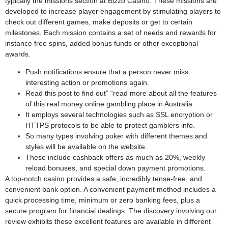
typically the missions section at Bizzo Casino. These missions are
developed to increase player engagement by stimulating players to
check out different games, make deposits or get to certain
milestones. Each mission contains a set of needs and rewards for
instance free spins, added bonus funds or other exceptional
awards.
Push notifications ensure that a person never miss
interesting action or promotions again.
Read this post to find out” “read more about all the features
of this real money online gambling place in Australia.
It employs several technologies such as SSL encryption or
HTTPS protocols to be able to protect gamblers info.
So many types involving poker with different themes and
styles will be available on the website.
These include cashback offers as much as 20%, weekly
reload bonuses, and special down payment promotions.
A top-notch casino provides a safe, incredibly tense-free, and
convenient bank option. A convenient payment method includes a
quick processing time, minimum or zero banking fees, plus a
secure program for financial dealings. The discovery involving our
review exhibits these excellent features are available in different