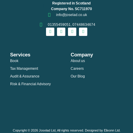
Registered in Scotland
Company No. SC711970
info@joselad.co.uk
01355459051, 07448634674
Services
Company
Book
About us
Tax Management
Careers
Audit & Assurance
Our Blog
Risk & Financial Advisory
Copyright © 2026 Joselad Ltd, All rights reserved. Designed by Elixonn Ltd.