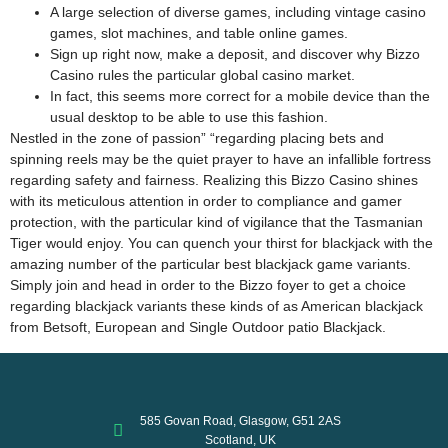
A large selection of diverse games, including vintage casino
games, slot machines, and table online games.
Sign up right now, make a deposit, and discover why Bizzo
Casino rules the particular global casino market.
In fact, this seems more correct for a mobile device than the
usual desktop to be able to use this fashion.
Nestled in the zone of passion” “regarding placing bets and
spinning reels may be the quiet prayer to have an infallible fortress
regarding safety and fairness. Realizing this Bizzo Casino shines
with its meticulous attention in order to compliance and gamer
protection, with the particular kind of vigilance that the Tasmanian
Tiger would enjoy. You can quench your thirst for blackjack with the
amazing number of the particular best blackjack game variants.
Simply join and head in order to the Bizzo foyer to get a choice
regarding blackjack variants these kinds of as American blackjack
from Betsoft, European and Single Outdoor patio Blackjack.
585 Govan Road, Glasgow, G51 2AS
Scotland, UK