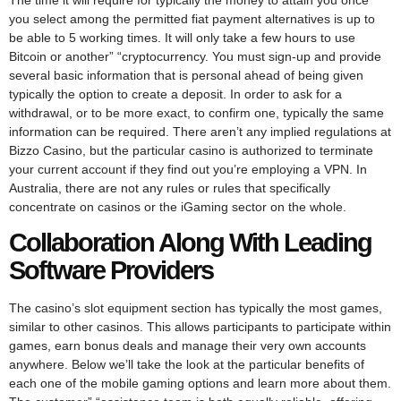
you select among the permitted fiat payment alternatives is up to
be able to 5 working times. It will only take a few hours to use
Bitcoin or another” “cryptocurrency. You must sign-up and provide
several basic information that is personal ahead of being given
typically the option to create a deposit. In order to ask for a
withdrawal, or to be more exact, to confirm one, typically the same
information can be required. There aren’t any implied regulations at
Bizzo Casino, but the particular casino is authorized to terminate
your current account if they find out you’re employing a VPN. In
Australia, there are not any rules or rules that specifically
concentrate on casinos or the iGaming sector on the whole.
Collaboration Along With Leading
Software Providers
The casino’s slot equipment section has typically the most games,
similar to other casinos. This allows participants to participate within
games, earn bonus deals and manage their very own accounts
anywhere. Below we’ll take the look at the particular benefits of
each one of the mobile gaming options and learn more about them.