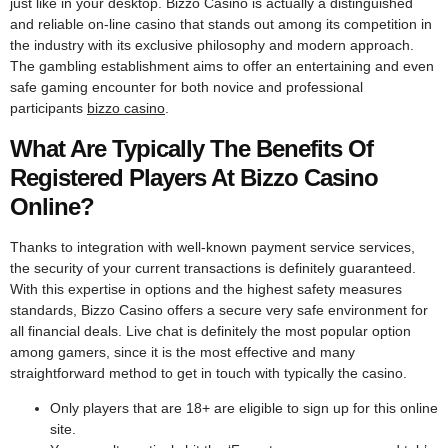
just like in your desktop. Bizzo Casino is actually a distinguished
and reliable on-line casino that stands out among its competition in
the industry with its exclusive philosophy and modern approach.
The gambling establishment aims to offer an entertaining and even
safe gaming encounter for both novice and professional
participants
bizzo casino
.
What Are Typically The Benefits Of
Registered Players At Bizzo Casino
Online?
Thanks to integration with well-known payment service services,
the security of your current transactions is definitely guaranteed.
With this expertise in options and the highest safety measures
standards, Bizzo Casino offers a secure very safe environment for
all financial deals. Live chat is definitely the most popular option
among gamers, since it is the most effective and many
straightforward method to get in touch with typically the casino.
Only players that are 18+ are eligible to sign up for this online
site.