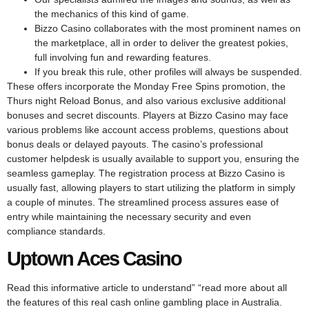
the mechanics of this kind of game.
Bizzo Casino collaborates with the most prominent names on
the marketplace, all in order to deliver the greatest pokies,
full involving fun and rewarding features.
If you break this rule, other profiles will always be suspended.
These offers incorporate the Monday Free Spins promotion, the
Thurs night Reload Bonus, and also various exclusive additional
bonuses and secret discounts. Players at Bizzo Casino may face
various problems like account access problems, questions about
bonus deals or delayed payouts. The casino’s professional
customer helpdesk is usually available to support you, ensuring the
seamless gameplay. The registration process at Bizzo Casino is
usually fast, allowing players to start utilizing the platform in simply
a couple of minutes. The streamlined process assures ease of
entry while maintaining the necessary security and even
compliance standards.
Uptown Aces Casino
Read this informative article to understand” “read more about all
the features of this real cash online gambling place in Australia.