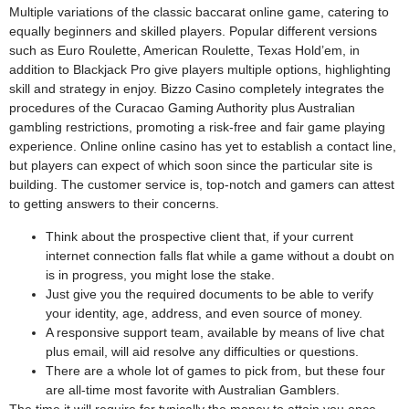
Multiple variations of the classic baccarat online game, catering to
equally beginners and skilled players. Popular different versions
such as Euro Roulette, American Roulette, Texas Hold’em, in
addition to Blackjack Pro give players multiple options, highlighting
skill and strategy in enjoy. Bizzo Casino completely integrates the
procedures of the Curacao Gaming Authority plus Australian
gambling restrictions, promoting a risk-free and fair game playing
experience. Online online casino has yet to establish a contact line,
but players can expect of which soon since the particular site is
building. The customer service is, top-notch and gamers can attest
to getting answers to their concerns.
Think about the prospective client that, if your current
internet connection falls flat while a game without a doubt on
is in progress, you might lose the stake.
Just give you the required documents to be able to verify
your identity, age, address, and even source of money.
A responsive support team, available by means of live chat
plus email, will aid resolve any difficulties or questions.
There are a whole lot of games to pick from, but these four
are all-time most favorite with Australian Gamblers.
The time it will require for typically the money to attain you once