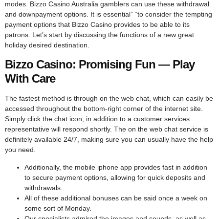
modes. Bizzo Casino Australia gamblers can use these withdrawal
and downpayment options. It is essential” “to consider the tempting
payment options that Bizzo Casino provides to be able to its
patrons. Let’s start by discussing the functions of a new great
holiday desired destination.
Bizzo Casino: Promising Fun — Play
With Care
The fastest method is through on the web chat, which can easily be
accessed throughout the bottom-right corner of the internet site.
Simply click the chat icon, in addition to a customer services
representative will respond shortly. The on the web chat service is
definitely available 24/7, making sure you can usually have the help
you need.
Additionally, the mobile iphone app provides fast in addition
to secure payment options, allowing for quick deposits and
withdrawals.
All of these additional bonuses can be said once a week on
some sort of Monday.
Our specialists admired the images and sounds, as well as