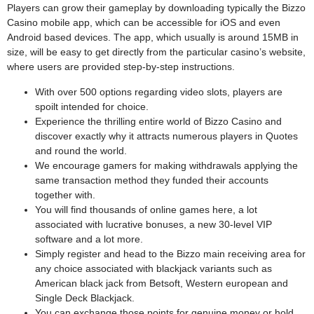
Players can grow their gameplay by downloading typically the Bizzo
Casino mobile app, which can be accessible for iOS and even
Android based devices. The app, which usually is around 15MB in
size, will be easy to get directly from the particular casino’s website,
where users are provided step-by-step instructions.
With over 500 options regarding video slots, players are
spoilt intended for choice.
Experience the thrilling entire world of Bizzo Casino and
discover exactly why it attracts numerous players in Quotes
and round the world.
We encourage gamers for making withdrawals applying the
same transaction method they funded their accounts
together with.
You will find thousands of online games here, a lot
associated with lucrative bonuses, a new 30-level VIP
software and a lot more.
Simply register and head to the Bizzo main receiving area for
any choice associated with blackjack variants such as
American black jack from Betsoft, Western european and
Single Deck Blackjack.
You can exchange those points for genuine money or hold