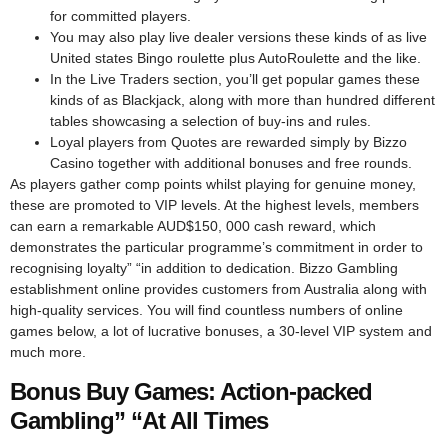
for committed players.
You may also play live dealer versions these kinds of as live
United states Bingo roulette plus AutoRoulette and the like.
In the Live Traders section, you’ll get popular games these
kinds of as Blackjack, along with more than hundred different
tables showcasing a selection of buy-ins and rules.
Loyal players from Quotes are rewarded simply by Bizzo
Casino together with additional bonuses and free rounds.
As players gather comp points whilst playing for genuine money,
these are promoted to VIP levels. At the highest levels, members
can earn a remarkable AUD$150, 000 cash reward, which
demonstrates the particular programme’s commitment in order to
recognising loyalty” “in addition to dedication. Bizzo Gambling
establishment online provides customers from Australia along with
high-quality services. You will find countless numbers of online
games below, a lot of lucrative bonuses, a 30-level VIP system and
much more.
Bonus Buy Games: Action-packed
Gambling” “At All Times