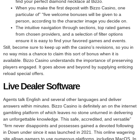
find your perfect diamond necklace at Bizzo.
When you make the first deposit with Bizzo Casino, one
particular of” “five welcome bonuses will be given to a
person, according to the character image you decide on.
The intuitive navigation through sections, top rated games
from chosen providers, and a selection of filter options
ensure it is easy to find your favored games and events.
Still, become sure to keep up with the casino’s revisions, so you in
no way miss a chance to claim this sort of bonus when it is
available. Bizzo Casino understands the importance of preserving
players engaged. It goes above and beyond by supplying enticing
reload special offers.
Live Dealer Software
Agents talk English and several other languages and deliver
answers within minutes. Bizzo Casino is definitely an on the internet
gambling platform of which leaves no stone unturned in delivering
an unforgettable knowledge. This safe, accredited, and versatile”
“firm never disappoints and possesses gained a devoted following
in Down under since it was launched in 2021. This online wagering
site allows gamers to use numerous platforms, including MacOS. In