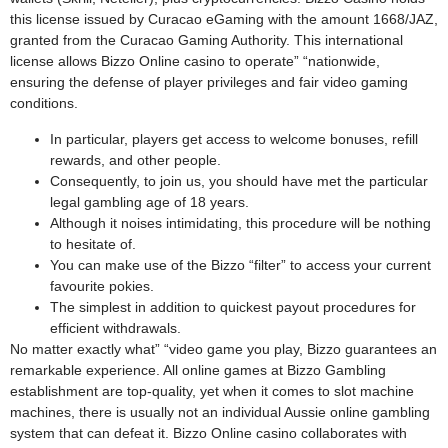
this license issued by Curacao eGaming with the amount 1668/JAZ,
granted from the Curacao Gaming Authority. This international
license allows Bizzo Online casino to operate” “nationwide,
ensuring the defense of player privileges and fair video gaming
conditions.
In particular, players get access to welcome bonuses, refill
rewards, and other people.
Consequently, to join us, you should have met the particular
legal gambling age of 18 years.
Although it noises intimidating, this procedure will be nothing
to hesitate of.
You can make use of the Bizzo “filter” to access your current
favourite pokies.
The simplest in addition to quickest payout procedures for
efficient withdrawals.
No matter exactly what” “video game you play, Bizzo guarantees an
remarkable experience. All online games at Bizzo Gambling
establishment are top-quality, yet when it comes to slot machine
machines, there is usually not an individual Aussie online gambling
system that can defeat it. Bizzo Online casino collaborates with