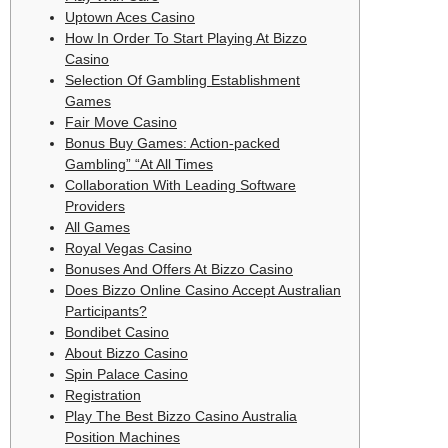
Uptown Aces Casino
How In Order To Start Playing At Bizzo
Casino
Selection Of Gambling Establishment
Games
Fair Move Casino
Bonus Buy Games: Action-packed
Gambling” “At All Times
Collaboration With Leading Software
Providers
All Games
Royal Vegas Casino
Bonuses And Offers At Bizzo Casino
Does Bizzo Online Casino Accept Australian
Participants?
Bondibet Casino
About Bizzo Casino
Spin Palace Casino
Registration
Play The Best Bizzo Casino Australia
Position Machines