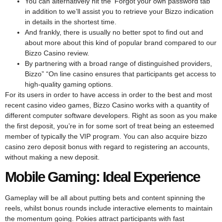
You can alternatively hit the ‘Forgot your own password tab’
in addition to we’ll assist you to retrieve your Bizzo indication
in details in the shortest time.
And frankly, there is usually no better spot to find out and
about more about this kind of popular brand compared to our
Bizzo Casino review.
By partnering with a broad range of distinguished providers,
Bizzo” “On line casino ensures that participants get access to
high-quality gaming options.
For its users in order to have access in order to the best and most
recent casino video games, Bizzo Casino works with a quantity of
different computer software developers. Right as soon as you make
the first deposit, you’re in for some sort of treat being an esteemed
member of typically the VIP program. You can also acquire bizzo
casino zero deposit bonus with regard to registering an accounts,
without making a new deposit.
Mobile Gaming: Ideal Experience
Gameplay will be all about putting bets and content spinning the
reels, whilst bonus rounds include interactive elements to maintain
the momentum going. Pokies attract participants with fast