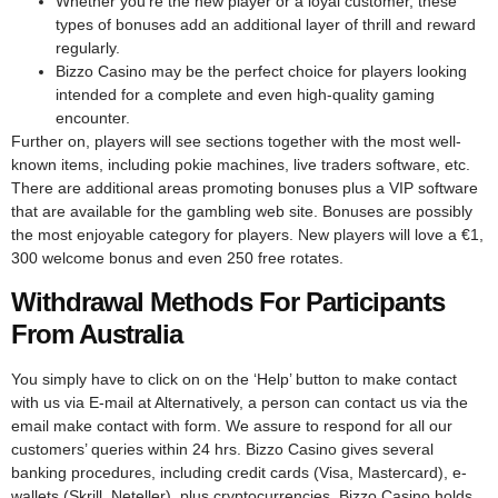
Whether you’re the new player or a loyal customer, these
types of bonuses add an additional layer of thrill and reward
regularly.
Bizzo Casino may be the perfect choice for players looking
intended for a complete and even high-quality gaming
encounter.
Further on, players will see sections together with the most well-
known items, including pokie machines, live traders software, etc.
There are additional areas promoting bonuses plus a VIP software
that are available for the gambling web site. Bonuses are possibly
the most enjoyable category for players. New players will love a €1,
300 welcome bonus and even 250 free rotates.
Withdrawal Methods For Participants
From Australia
You simply have to click on on the ‘Help’ button to make contact
with us via E-mail at Alternatively, a person can contact us via the
email make contact with form. We assure to respond for all our
customers’ queries within 24 hrs. Bizzo Casino gives several
banking procedures, including credit cards (Visa, Mastercard), e-
wallets (Skrill, Neteller), plus cryptocurrencies. Bizzo Casino holds