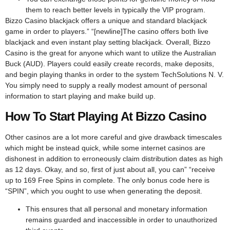
them to reach better levels in typically the VIP program.
Bizzo Casino blackjack offers a unique and standard blackjack
game in order to players.” “[newline]The casino offers both live
blackjack and even instant play setting blackjack. Overall, Bizzo
Casino is the great for anyone which want to utilize the Australian
Buck (AUD). Players could easily create records, make deposits,
and begin playing thanks in order to the system TechSolutions N. V.
You simply need to supply a really modest amount of personal
information to start playing and make build up.
How To Start Playing At Bizzo Casino
Other casinos are a lot more careful and give drawback timescales
which might be instead quick, while some internet casinos are
dishonest in addition to erroneously claim distribution dates as high
as 12 days. Okay, and so, first of just about all, you can” “receive
up to 169 Free Spins in complete. The only bonus code here is
“SPIN”, which you ought to use when generating the deposit.
This ensures that all personal and monetary information
remains guarded and inaccessible in order to unauthorized