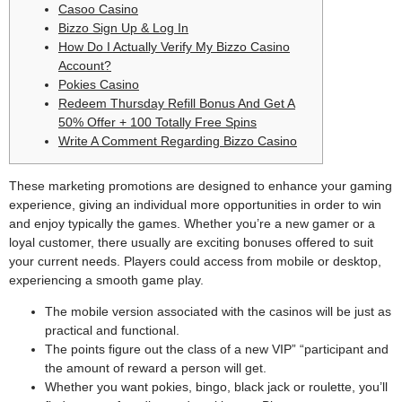
Casoo Casino
Bizzo Sign Up & Log In
How Do I Actually Verify My Bizzo Casino
Account?
Pokies Casino
Redeem Thursday Refill Bonus And Get A
50% Offer + 100 Totally Free Spins
Write A Comment Regarding Bizzo Casino
These marketing promotions are designed to enhance your gaming
experience, giving an individual more opportunities in order to win
and enjoy typically the games. Whether you’re a new gamer or a
loyal customer, there usually are exciting bonuses offered to suit
your current needs. Players could access from mobile or desktop,
experiencing a smooth game play.
The mobile version associated with the casinos will be just as
practical and functional.
The points figure out the class of a new VIP” “participant and
the amount of reward a person will get.
Whether you want pokies, bingo, black jack or roulette, you’ll