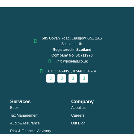
585 Govan Road, Glasgow, G51 2AS
Scotland, UK
Registered in Scotland
Company No. SC711970
info@joselad.co.uk
01355459051, 07448634674
Services
Company
Book
About us
Tax Management
Careers
Audit & Assurance
Our Blog
Risk & Financial Advisory