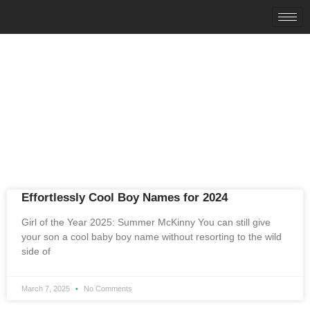
News & Articles
Category: names
Effortlessly Cool Boy Names for 2024
Girl of the Year 2025: Summer McKinny You can still give
your son a cool baby boy name without resorting to the wild
side of
March 7, 2025
No Comments